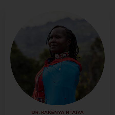
DR. KAKENYA NTAIYA