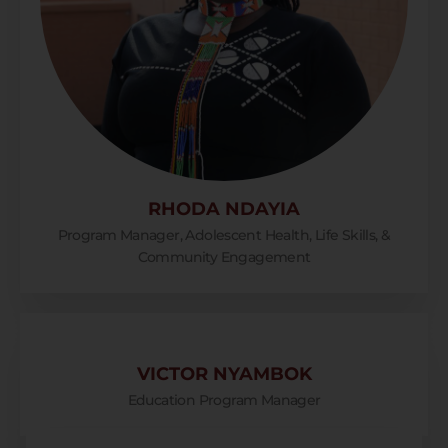
RHODA NDAYIA
Program Manager, Adolescent Health, Life Skills, &
Community Engagement
VICTOR NYAMBOK
Education Program Manager