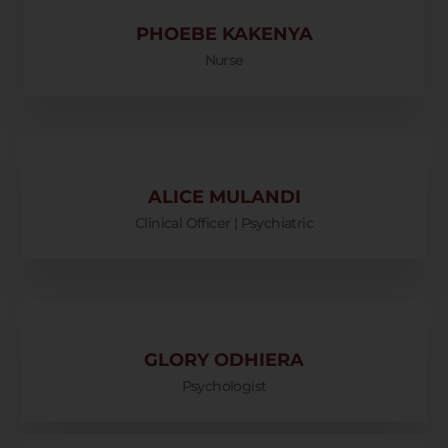
PHOEBE KAKENYA
Nurse
ALICE MULANDI
Clinical Officer | Psychiatric
GLORY ODHIERA
Psychologist