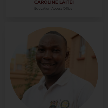
CAROLINE LAITEI
Education Access Officer