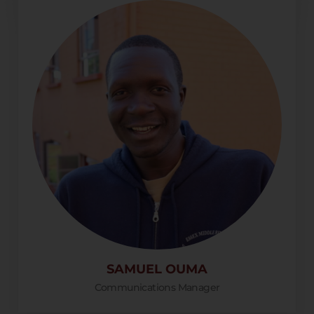
SAMUEL OUMA
Communications Manager