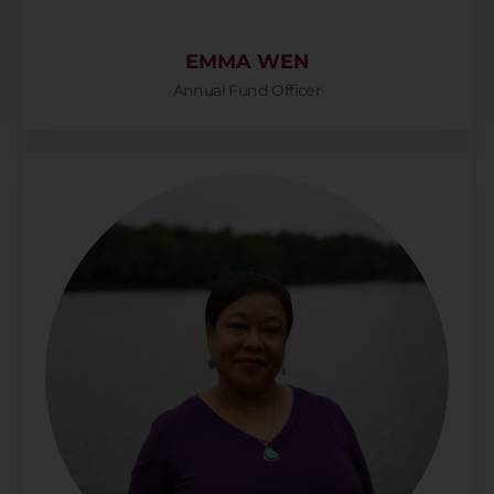
EMMA WEN
Annual Fund Officer