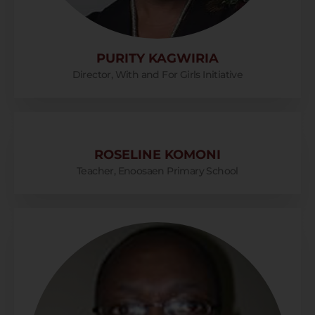
PURITY KAGWIRIA
Director, With and For Girls Initiative
ROSELINE KOMONI
Teacher, Enoosaen Primary School