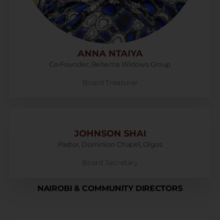
ANNA NTAIYA
Co-Founder, Rehema Widows Group
Board Treasurer
JOHNSON SHAI
Pastor, Dominion Chapel, Olgos
Board Secretary
NAIROBI & COMMUNITY DIRECTORS