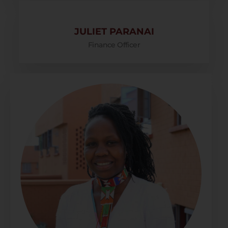
JULIET PARANAI
Finance Officer