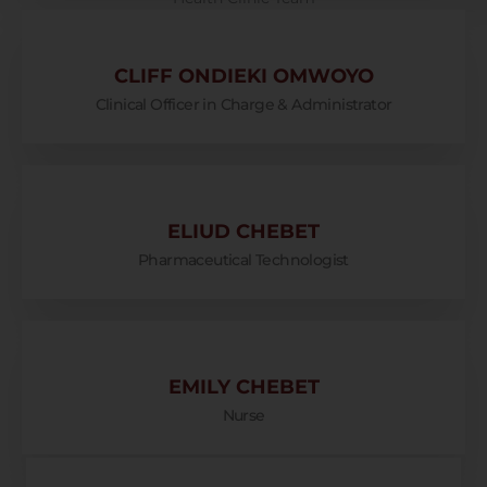
CLIFF ONDIEKI OMWOYO
Clinical Officer in Charge & Administrator
ELIUD CHEBET
Pharmaceutical Technologist
EMILY CHEBET
Nurse