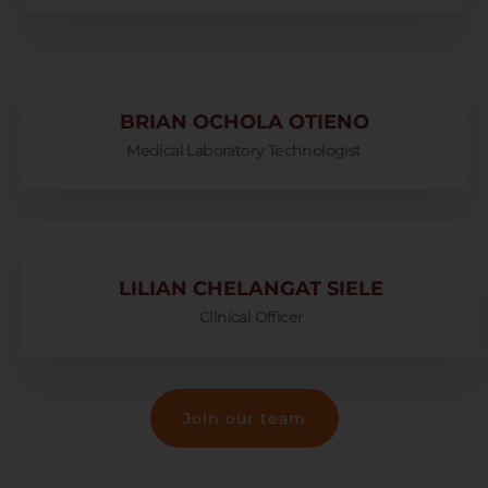
BRIAN OCHOLA OTIENO
Medical Laboratory Technologist
LILIAN CHELANGAT SIELE
Clinical Officer
Join our team