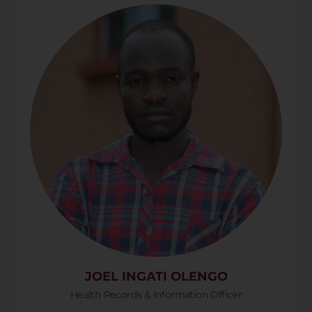
JOEL INGATI OLENGO
Health Records & Information Officer