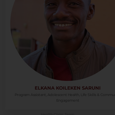
ELKANA KOILEKEN SARUNI
Program Assistant, Adolescent Health, Life Skills & Commu
Engagement
Health Clinic Team