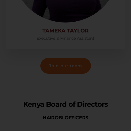
TAMEKA TAYLOR
Executive & Finance Assistant
Join our team
Kenya Board of Directors
NAIROBI OFFICERS