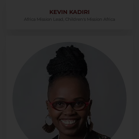
KEVIN KADIRI
Africa Mission Lead, Children's Mission Africa