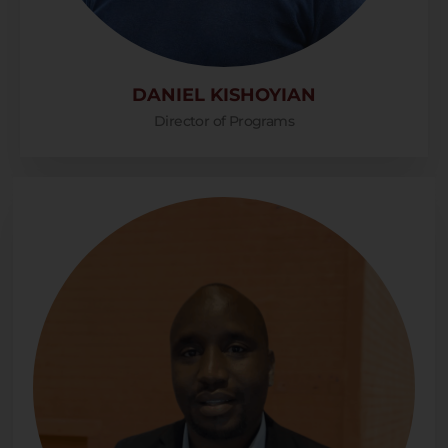
DANIEL KISHOYIAN
Director of Programs