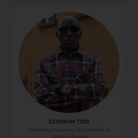
GODWIN TOO
Monitoring, Evaluation, Accountability, &
Learning Manager