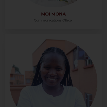
MOI MONA
Communications Officer