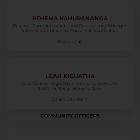
REHEMA KAHURANANGA
Regional Communications and Constituency Manager,
International Union for Conservation of Nature
Board Chair
LEAH KIGUATHA
Lead Counsel, Kiguatha & Company Advocates
Lecturer, Kenya School of Law
Board Secretary
COMMUNITY OFFICERS