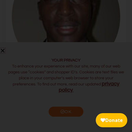
YOUR PRIVACY
To enhance your experience with our site, many of our web
pages use “cookies” and shopper ID’s. Cookies are text files we
place in your computer’s web browser to store your
JEREMIAH OLE KOSHAL
privacy
preferences. To find out more, read our updated
Assistant Professor of Leadership, United States
policy
.
International University – Africa (USIU)
OK
FLORENCE KOSKEI