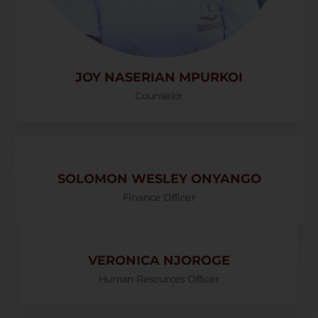
JOY NASERIAN MPURKOI
Counselor
SOLOMON WESLEY ONYANGO
Finance Officer
VERONICA NJOROGE
Human Resources Officer