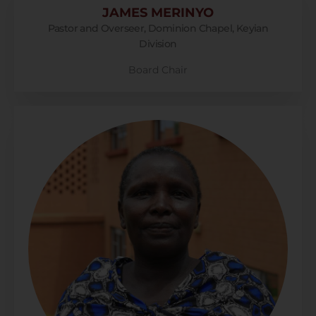
JAMES MERINYO
Pastor and Overseer, Dominion Chapel, Keyian
Division
Board Chair