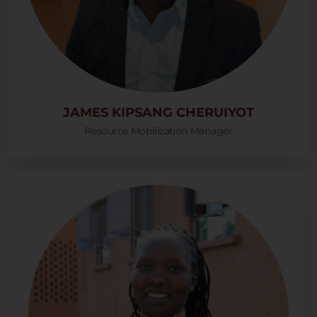
JAMES KIPSANG CHERUIYOT
Resource Mobilization Manager