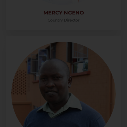
MERCY NGENO
Country Director