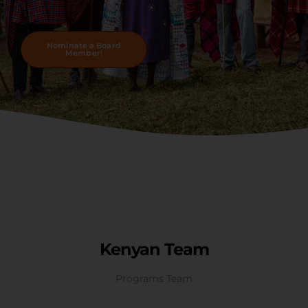
Nominate a Board
Member!
Kenyan Team
Programs Team