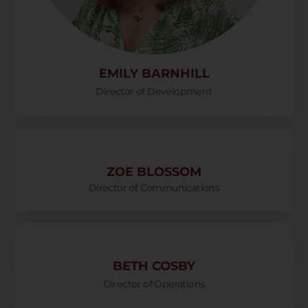
EMILY BARNHILL
Director of Development
ZOE BLOSSOM
Director of Communications
BETH COSBY
Director of Operations