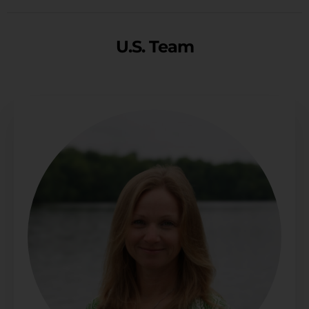
U.S. Team