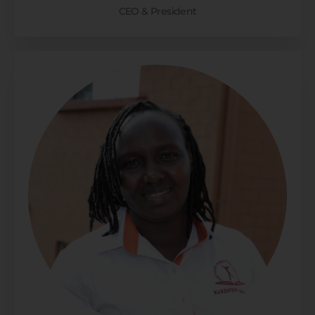
CEO & President