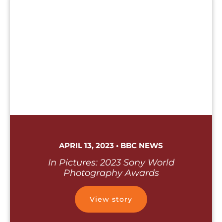
APRIL 13, 2023 • BBC NEWS
In Pictures: 2023 Sony World
Photography Awards
View story