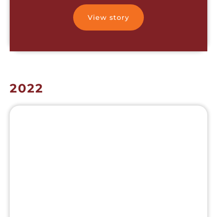
View story
2022