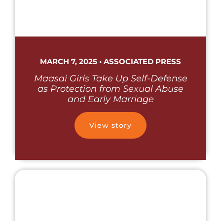
MARCH 7, 2025 • ASSOCIATED PRESS
Maasai Girls Take Up Self-Defense
as Protection from Sexual Abuse
and Early Marriage
View story