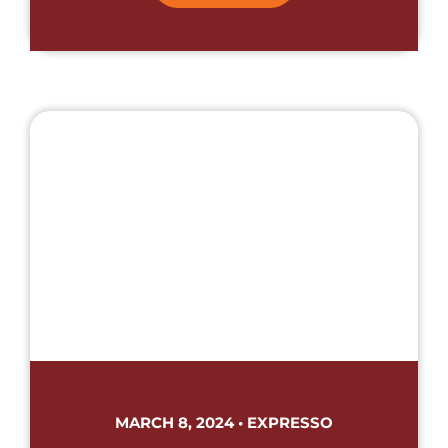
MARCH 8, 2024 • EXPRESSO