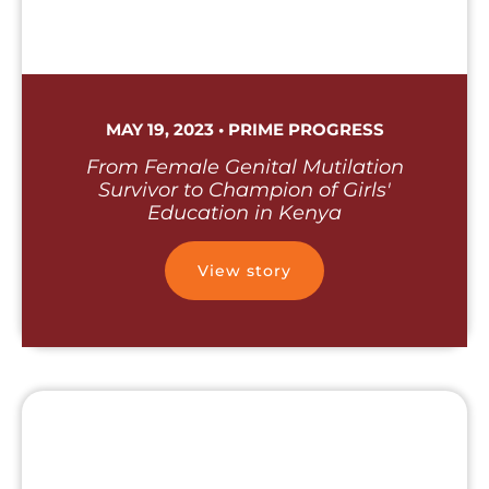
MAY 19, 2023 • PRIME PROGRESS
From Female Genital Mutilation
Survivor to Champion of Girls'
Education in Kenya
View story