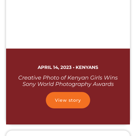
APRIL 14, 2023 • KENYANS
Creative Photo of Kenyan Girls Wins
Sony World Photography Awards
View story