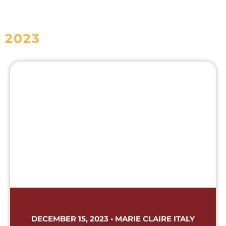
2023
DECEMBER 15, 2023 • MARIE CLAIRE ITALY