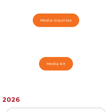
Media inquiries
Media kit
2026