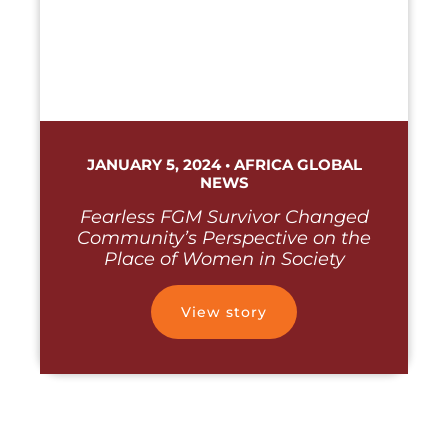
JANUARY 5, 2024 • AFRICA GLOBAL
NEWS
Fearless FGM Survivor Changed
Community’s Perspective on the
Place of Women in Society
View story