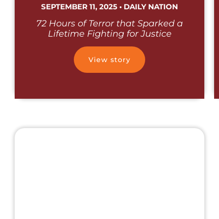
SEPTEMBER 11, 2025 • DAILY NATION
72 Hours of Terror that Sparked a
Lifetime Fighting for Justice
View story