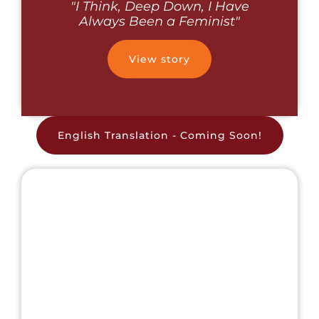
"I Think, Deep Down, I Have
Always Been a Feminist"
View story
English Translation - Coming Soon!