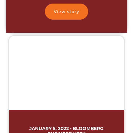
View story
JANUARY 5, 2022 • BLOOMBERG