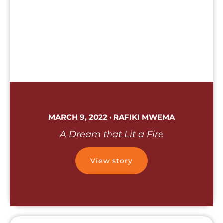
MARCH 9, 2022 • RAFIKI MWEMA
A Dream that Lit a Fire
View story