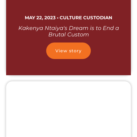
MAY 22, 2023 • CULTURE CUSTODIAN
Kakenya Ntaiya's Dream is to End a
Brutal Custom
View story