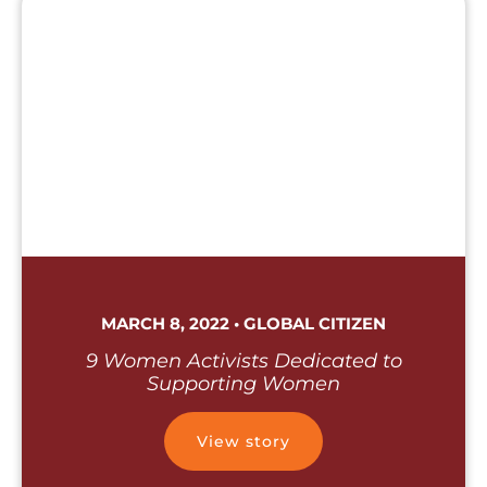
MARCH 8, 2022 • GLOBAL CITIZEN
9 Women Activists Dedicated to
Supporting Women
View story