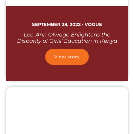
SEPTEMBER 28, 2022 • VOGUE
Lee-Ann Olwage Enlightens the
Disparity of Girls’ Education in Kenya
View story