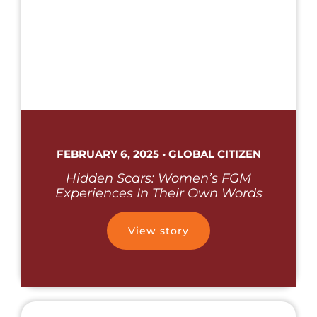
FEBRUARY 6, 2025 • GLOBAL CITIZEN
Hidden Scars: Women’s FGM
Experiences In Their Own Words
View story