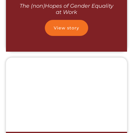
The (non)Hopes of Gender Equality
at Work
View story