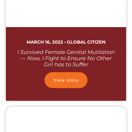
MARCH 16, 2022 • GLOBAL CITIZEN
I Survived Female Genital Mutilation
— Now, I Fight to Ensure No Other
Girl has to Suffer
View story