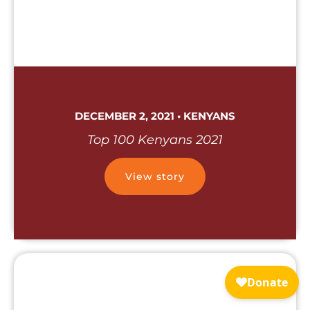
DECEMBER 2, 2021 • KENYANS
Top 100 Kenyans 2021
View story