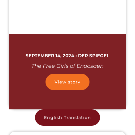
SEPTEMBER 14, 2024 • DER SPIEGEL
The Free Girls of Enoosaen
View story
English Translation