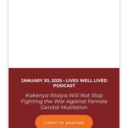
JANUARY 30, 2025 • LIVES WELL LIVED
PODCAST
Kakenya Ntaiya Will Not Stop
Fighting the War Against Female
Genital Mutilation
Listen to podcast