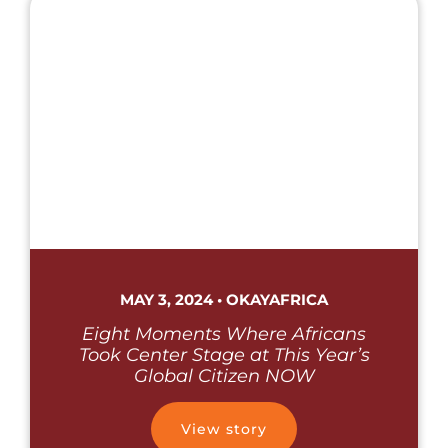
MAY 3, 2024 • OKAYAFRICA
Eight Moments Where Africans
Took Center Stage at This Year’s
Global Citizen NOW
View story