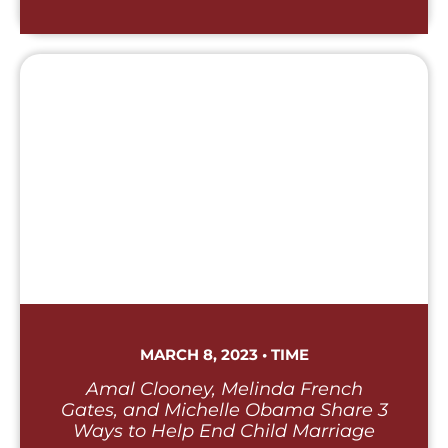
MARCH 8, 2023 • TIME
Amal Clooney, Melinda French
Gates, and Michelle Obama Share 3
Ways to Help End Child Marriage