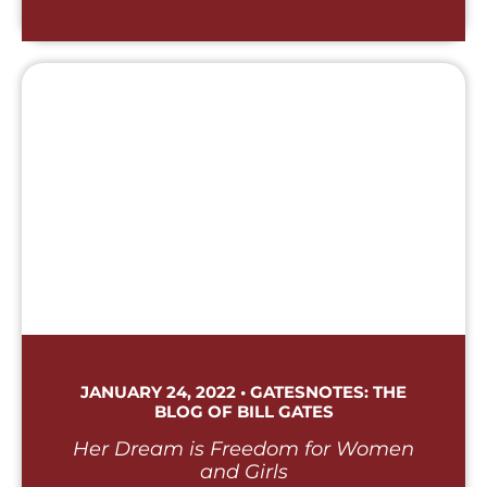
JANUARY 24, 2022 • GATESNOTES: THE
BLOG OF BILL GATES
Her Dream is Freedom for Women
and Girls