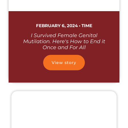
FEBRUARY 6, 2024 • TIME
I Survived Female Genital
Mutilation. Here's How to End it
Once and For All
View story