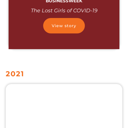
BUSINESSWEEK
The Lost Girls of COVID-19
View story
2021