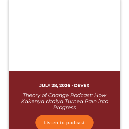
JULY 28, 2026 • DEVEX
Theory of Change Podcast: How
Kakenya Ntaiya Turned Pain into
Progress
Listen to podcast