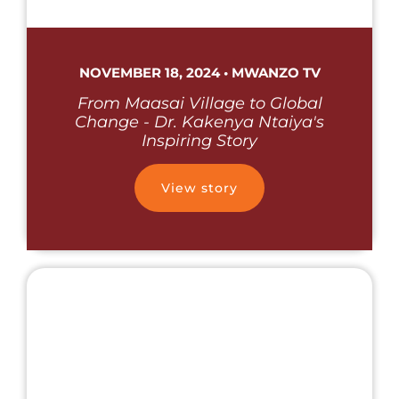
NOVEMBER 18, 2024 • MWANZO TV
From Maasai Village to Global
Change - Dr. Kakenya Ntaiya's
Inspiring Story
View story