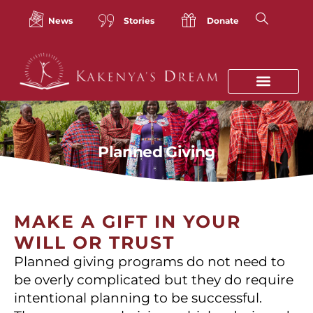
Skip
to
News
Stories
Donate
content
Planned Giving
MAKE A GIFT IN YOUR
WILL OR TRUST
Planned giving programs do not need to
be overly complicated but they do require
intentional planning to be successful.