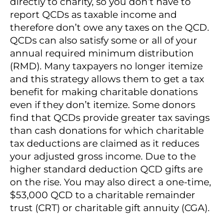
directly to charity, so you don’t have to
report QCDs as taxable income and
therefore don’t owe any taxes on the QCD.
QCDs can also satisfy some or all of your
annual required minimum distribution
(RMD). Many taxpayers no longer itemize
and this strategy allows them to get a tax
benefit for making charitable donations
even if they don’t itemize. Some donors
find that QCDs provide greater tax savings
than cash donations for which charitable
tax deductions are claimed as it reduces
your adjusted gross income. Due to the
higher standard deduction QCD gifts are
on the rise. You may also direct a one-time,
$53,000 QCD to a charitable remainder
trust (CRT) or charitable gift annuity (CGA).