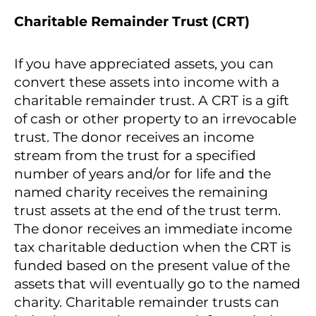
Charitable Remainder Trust (CRT)
If you have appreciated assets, you can
convert these assets into income with a
charitable remainder trust. A CRT is a gift
of cash or other property to an irrevocable
trust. The donor receives an income
stream from the trust for a specified
number of years and/or for life and the
named charity receives the remaining
trust assets at the end of the trust term.
The donor receives an immediate income
tax charitable deduction when the CRT is
funded based on the present value of the
assets that will eventually go to the named
charity. Charitable remainder trusts can