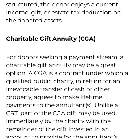
structured, the donor enjoys a current
income, gift, or estate tax deduction on
the donated assets.
Charitable Gift Annuity (CGA)
For donors seeking a payment stream, a
charitable gift annuity may be a great
option. A CGA is a contract under which a
qualified public charity, in return for an
irrevocable transfer of cash or other
property, agrees to make lifetime
payments to the annuitant(s). Unlike a
CRT, part of the CGA gift may be used
immediately by the charity with the
remainder of the gift invested in an
account to provide for the annuitant’s