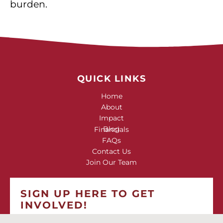
burden.
QUICK LINKS
Home
About
Impact
Blog
Financials
FAQs
Contact Us
Join Our Team
SIGN UP HERE TO GET
INVOLVED!