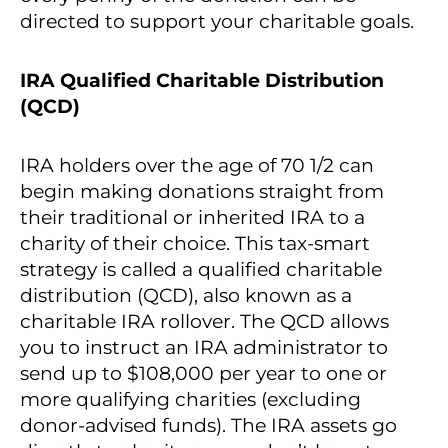
directed to support your charitable goals.
IRA Qualified Charitable Distribution
(QCD)
IRA holders over the age of 70 1/2 can
begin making donations straight from
their traditional or inherited IRA to a
charity of their choice. This tax-smart
strategy is called a qualified charitable
distribution (QCD), also known as a
charitable IRA rollover. The QCD allows
you to instruct an IRA administrator to
send up to $108,000 per year to one or
more qualifying charities (excluding
donor-advised funds). The IRA assets go