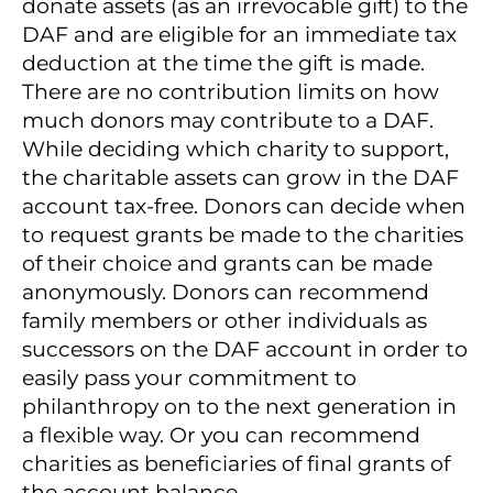
donate assets (as an irrevocable gift) to the
DAF and are eligible for an immediate tax
deduction at the time the gift is made.
There are no contribution limits on how
much donors may contribute to a DAF.
While deciding which charity to support,
the charitable assets can grow in the DAF
account tax-free. Donors can decide when
to request grants be made to the charities
of their choice and grants can be made
anonymously. Donors can recommend
family members or other individuals as
successors on the DAF account in order to
easily pass your commitment to
philanthropy on to the next generation in
a flexible way. Or you can recommend
charities as beneficiaries of final grants of
the account balance.