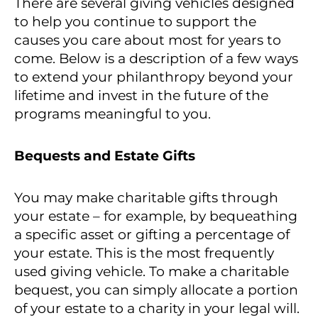
There are several giving vehicles designed
to help you continue to support the
causes you care about most for years to
come. Below is a description of a few ways
to extend your philanthropy beyond your
lifetime and invest in the future of the
programs meaningful to you.
Bequests and Estate Gifts
You may make charitable gifts through
your estate – for example, by bequeathing
a specific asset or gifting a percentage of
your estate. This is the most frequently
used giving vehicle. To make a charitable
bequest, you can simply allocate a portion
of your estate to a charity in your legal will.