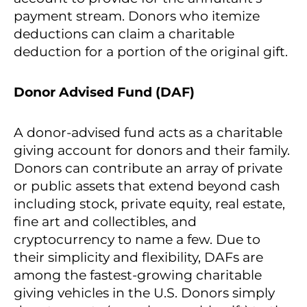
payment stream. Donors who itemize
deductions can claim a charitable
deduction for a portion of the original gift.
Donor Advised Fund (DAF)
A donor-advised fund acts as a charitable
giving account for donors and their family.
Donors can contribute an array of private
or public assets that extend beyond cash
including stock, private equity, real estate,
fine art and collectibles, and
cryptocurrency to name a few. Due to
their simplicity and flexibility, DAFs are
among the fastest-growing charitable
giving vehicles in the U.S. Donors simply