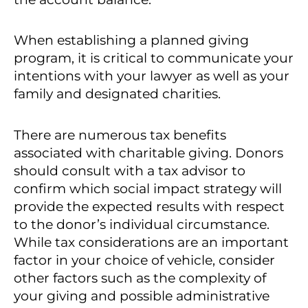
When establishing a planned giving
program, it is critical to communicate your
intentions with your lawyer as well as your
family and designated charities.
There are numerous tax benefits
associated with charitable giving. Donors
should consult with a tax advisor to
confirm which social impact strategy will
provide the expected results with respect
to the donor’s individual circumstance.
While tax considerations are an important
factor in your choice of vehicle, consider
other factors such as the complexity of
your giving and possible administrative