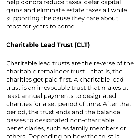
help donors reduce taxes, defer capital
gains and eliminate estate taxes all while
supporting the cause they care about
most for years to come.
Charitable Lead Trust (CLT)
Charitable lead trusts are the reverse of the
charitable remainder trust – that is, the
charities get paid first. A charitable lead
trust is an irrevocable trust that makes at
least annual payments to designated
charities for a set period of time. After that
period, the trust ends and the balance
passes to designated non-charitable
beneficiaries, such as family members or
others. Depending on how the trust is