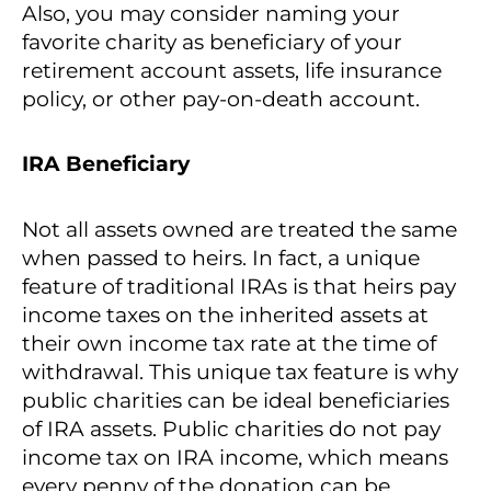
Also, you may consider naming your
favorite charity as beneficiary of your
retirement account assets, life insurance
policy, or other pay-on-death account.
IRA Beneficiary
Not all assets owned are treated the same
when passed to heirs. In fact, a unique
feature of traditional IRAs is that heirs pay
income taxes on the inherited assets at
their own income tax rate at the time of
withdrawal. This unique tax feature is why
public charities can be ideal beneficiaries
of IRA assets. Public charities do not pay
income tax on IRA income, which means
every penny of the donation can be