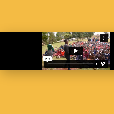
SU
St
SUBSC
FIRST NAM
EMAIL AD