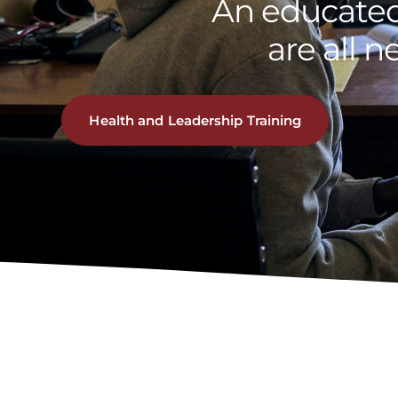
An educated
are all n
Health and Leadership Training