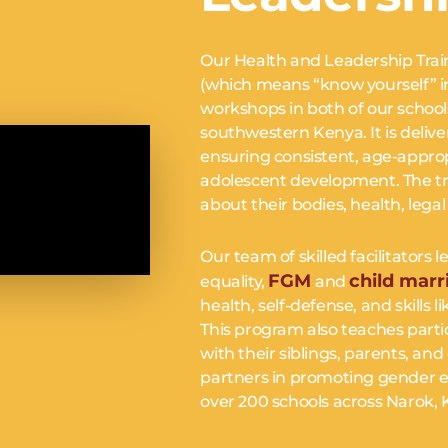
Our Health and Leadership Trai
(which means “know yourself” in 
workshops in both of our schools
southwestern Kenya. It is delive
ensuring consistent, age-approp
BSCRIBE & CHANGE LI
adolescent development. The tra
about their bodies, health, legal r
ay informed. Get inspired. Join a movement that changes liv
Our team of skilled facilitator
FGM
child marr
equality,
and
RIBE
health, self-defense, and skills 
This program also teaches parti
*
indicates required
*
E
with their siblings, parents,
partners in promoting gender eq
over 200 schools across Narok, K
*
DRESS