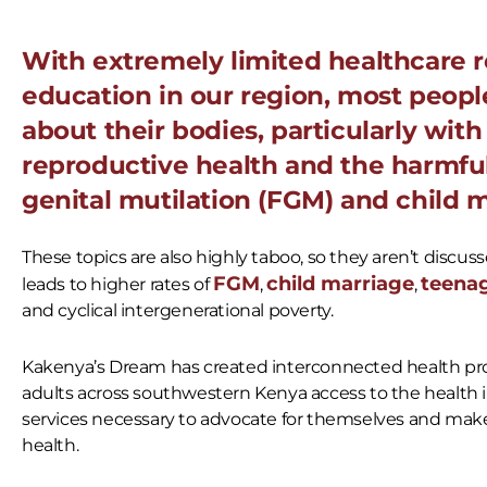
With extremely limited healthcare 
education in our region, most people
about their bodies, particularly wit
reproductive health and the harmful
genital mutilation (FGM) and child m
These topics are also highly taboo, so they aren’t discuss
FGM
child marriage
teena
leads to higher rates of
,
,
and cyclical intergenerational poverty.
Kakenya’s Dream has created interconnected health pr
adults across southwestern Kenya access to the health 
services necessary
to advocate for themselves and make
health.