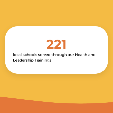
E NUMBER
 By providing your phone number and checking the box, you agree to receive
rketing messages, donation solicitations, notifications, and customer service
221
om Kakenya's Dream. Message and data rates may apply. Consent is not a condition of
See terms
See
 frequency varies. Text HELP for help. Text STOP to cancel.
,
licy
local schools served through our Health and
Leadership Trainings