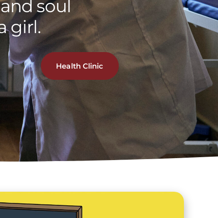
and soul
 girl.
Health Clinic