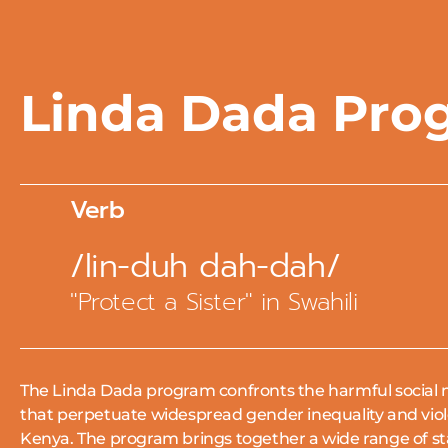
Linda Dada Pro
Verb
/lin-duh dah-dah/
"Protect a Sister" in Swahili
The Linda Dada program confronts the harmful social 
that perpetuate widespread gender inequality and vio
Kenya.
The program brings together a wide range of s