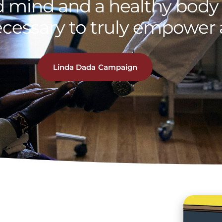
 mind and a healthy body 
ecessary to truly empower a
Linda Dada Campaign