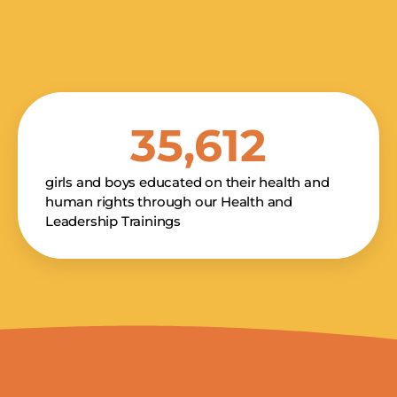
SMS PHON
Kakenya's Dream -
35,612
promotional and ma
communications fr
purchase. Message
Privacy Po
girls and boys educated on their health and
human rights through our Health and
Leadership Trainings