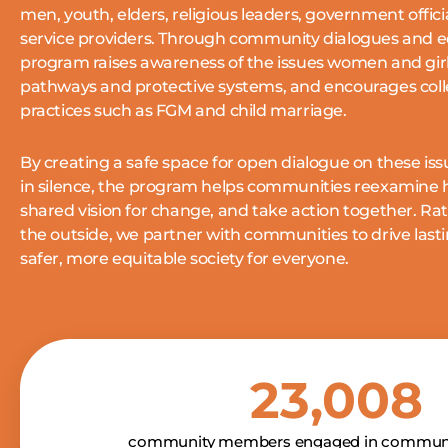
men, youth, elders, religious leaders, government offic
service providers.
Through community dialogues and e
program raises awareness of the issues women and girls
pathways and protective systems, and encourages col
practices such as FGM and child marriage.
By creating a safe space for open dialogue on these is
in silence, the program helps communities reexamine h
shared vision for change, and take action together.
Rat
the outside, we partner with communities to drive last
safer, more equitable society for everyone.
23,008
community members engaged in communi