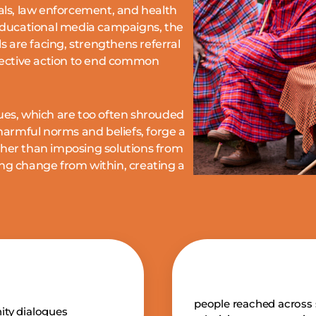
ials, law enforcement, and health
ducational media campaigns, the
 are facing,
strengthens referral
lective action to end common
sues, which are too often shrouded
armful norms and beliefs, forge a
her than imposing solutions from
ing change from within, creating a
people reached across 
ty dialogues