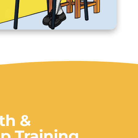
lth &
p Training