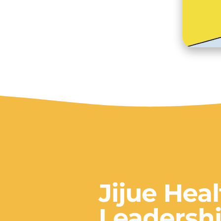
Jijue Hea
Leadershi