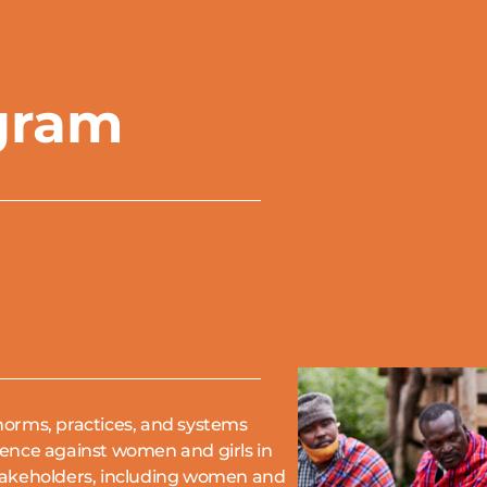
gram
norms, practices, and systems
lence against women and girls in
takeholders, including women and