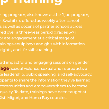
ning program, also known as the Jijue program,
Swahili), is offered as weekly after-school
 as well as dozens of partner schools across
red over a three-year period (grades 5-7),
riate engagement at a critical stage of
VES
inings equip boys and girls with information
ights, and life skills training.
es.
s lead impactful and engaging sessions on gender
iage
, sexual violence, sexual and reproductive
like leadership, public speaking, and self-advocacy.
cipants to share the information they’ve learned
 and communities and empowers them to become
uality. To date, trainings have been taught at
isii, Migori, and Homa Bay counties.