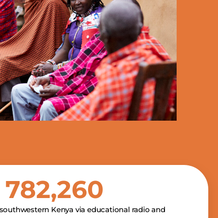
1,517,477
southwestern Kenya via educational radio and