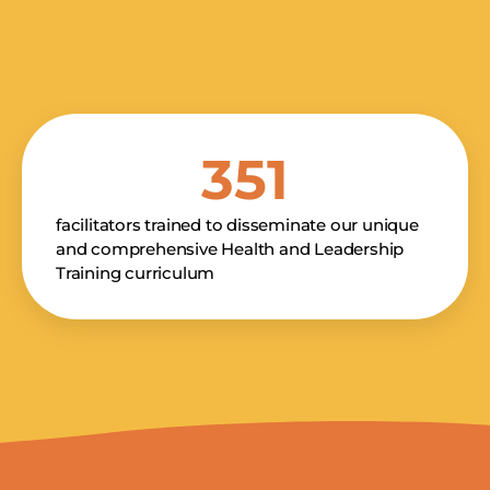
351
facilitators trained to disseminate our unique
and comprehensive Health and Leadership
Training curriculum