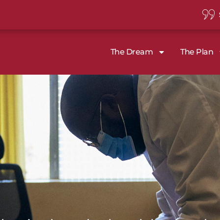
The Dream
The Plan