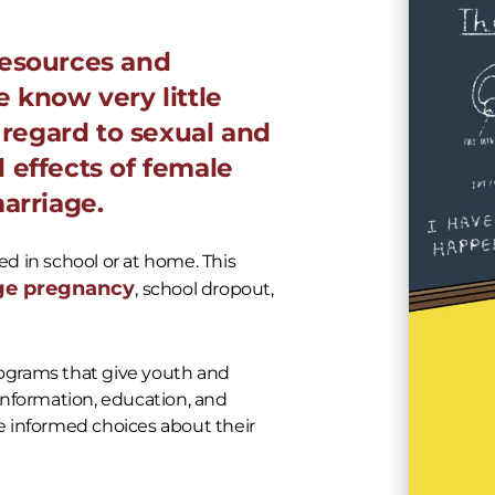
resources and
 know very little
h regard to sexual and
 effects of female
arriage.
ed in school or at home. This
ge pregnancy
, school dropout,
ograms that give youth and
information, education, and
 informed choices about their