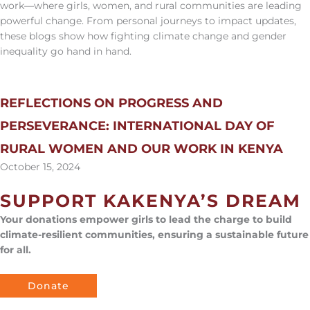
work—where girls, women, and rural communities are leading
powerful change. From personal journeys to impact updates,
these blogs show how fighting climate change and gender
inequality go hand in hand.
REFLECTIONS ON PROGRESS AND
PERSEVERANCE: INTERNATIONAL DAY OF
RURAL WOMEN AND OUR WORK IN KENYA
October 15, 2024
SUPPORT KAKENYA’S DREAM
Your donations empower girls to lead the charge to build
climate-resilient communities, ensuring a sustainable future
for all.
Donate