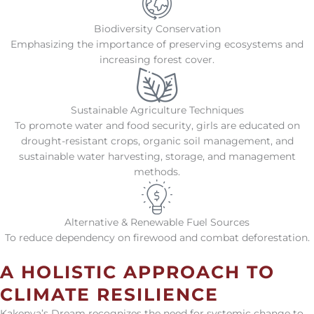
Biodiversity Conservation
Emphasizing the importance of preserving ecosystems and
increasing forest cover.
Sustainable Agriculture Techniques
To promote water and food security, girls are educated on
drought-resistant crops, organic soil management, and
sustainable water harvesting, storage, and management
methods.
Alternative & Renewable Fuel Sources
To reduce dependency on firewood and combat deforestation.
A HOLISTIC APPROACH TO
CLIMATE RESILIENCE
Kakenya’s Dream recognizes the need for systemic change to