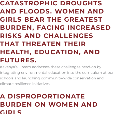
CATASTROPHIC DROUGHTS
AND FLOODS.
WOMEN AND
GIRLS BEAR THE GREATEST
BURDEN, FACING INCREASED
RISKS AND CHALLENGES
THAT THREATEN THEIR
HEALTH, EDUCATION, AND
FUTURES.
Kakenya’s Dream addresses these challenges head-on
by
integrating environmental education into the curriculum at our
schools and launching community-wide conservation and
climate resilience initiatives.
A DISPROPORTIONATE
BURDEN ON WOMEN AND
GIRLS