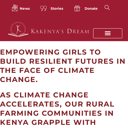
Skip
to
News
Stories
Donate
content
EMPOWERING GIRLS TO
BUILD RESILIENT FUTURES IN
THE FACE OF CLIMATE
CHANGE.
AS CLIMATE CHANGE
ACCELERATES, OUR
RURAL
FARMING COMMUNITIES IN
KENYA GRAPPLE WITH