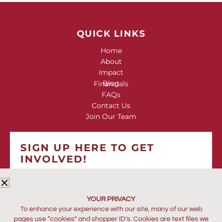
QUICK LINKS
Home
About
Impact
Blog
Financials
FAQs
Contact Us
Join Our Team
SIGN UP HERE TO GET
INVOLVED!
*
indicates required
*
EMAIL ADDRESS
YOUR PRIVACY
To enhance your experience with our site, many of our web
pages use “cookies” and shopper ID’s. Cookies are text files we