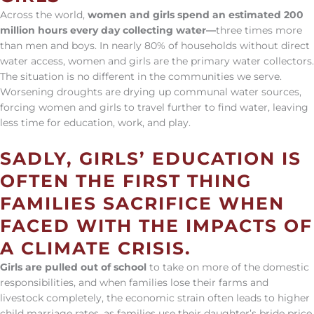
Across the world,
women and girls spend an estimated 200
million hours every day collecting water—
three times more
than men and boys. In nearly 80% of households without direct
water access, women and girls are the primary water collectors.
The situation is no different in the communities we serve.
Worsening droughts are drying up communal water sources,
forcing women and girls to travel further to find water, leaving
less time for education, work, and play.
SADLY, GIRLS’ EDUCATION IS
OFTEN THE FIRST THING
FAMILIES SACRIFICE WHEN
FACED WITH THE IMPACTS OF
A CLIMATE CRISIS.
Girls are pulled out of school
to take on more of the domestic
responsibilities, and when families lose their farms and
livestock completely, the economic strain often leads to higher
child marriage rates, as families use their daughter’s bride price