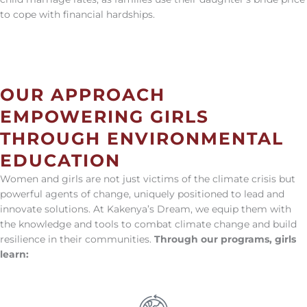
to cope with financial hardships.
OUR APPROACH
EMPOWERING GIRLS
THROUGH ENVIRONMENTAL
EDUCATION
Women and girls are not just victims of the climate crisis but
powerful agents of change, uniquely positioned to lead and
innovate solutions. At Kakenya’s Dream, we equip them with
the knowledge and tools to combat climate change and build
resilience in their communities.
Through our programs, girls
learn: