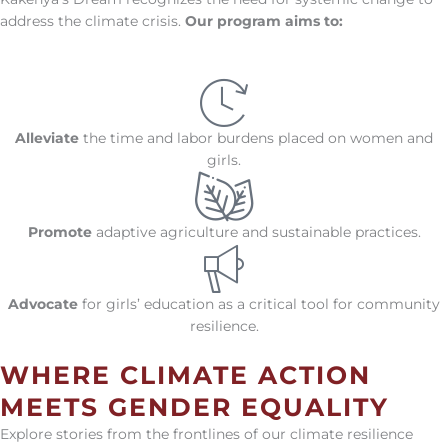
address the climate crisis.
Our program aims to:
Alleviate
the time and labor burdens placed on women and
girls.
Promote
adaptive agriculture and sustainable practices.
Advocate
for girls’ education as a critical tool for community
resilience.
WHERE CLIMATE ACTION
MEETS GENDER EQUALITY
Explore stories from the frontlines of our climate resilience