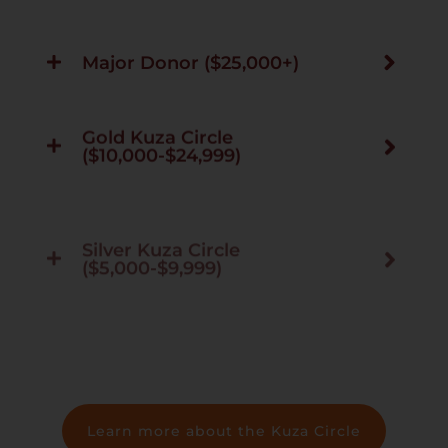
Major Donor ($25,000+)
Gold Kuza Circle
($10,000-$24,999)
Silver Kuza Circle
($5,000-$9,999)
Kuza Circle ($1,250-$4,999)
Learn more about the Kuza Circle