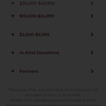
$10,000-$24,999
$2,500-$9,999
In-Kind Donations
Partners
* Revenue that was sent directly to Kenya is not
included in the U.S. financials.
Please note: pledge payments made in 2020
against multi-year pledges are recognized above