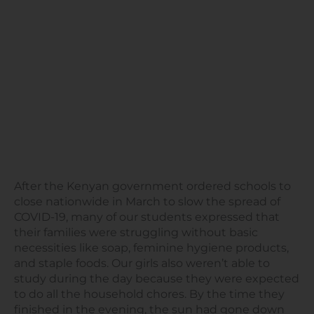
After the Kenyan government ordered schools to
close nationwide in March to slow the spread of
COVID-19, many of our students expressed that
their families were struggling without basic
necessities like soap, feminine hygiene products,
and staple foods. Our girls also weren’t able to
study during the day because they were expected
to do all the household chores. By the time they
finished in the evening, the sun had gone down