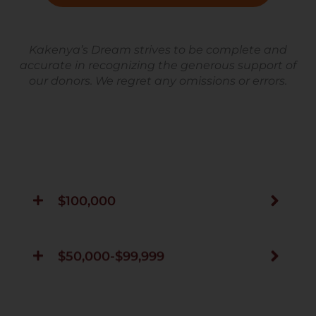
Kakenya’s Dream strives to be complete and
accurate in recognizing the generous support of
our donors. We regret any omissions or errors.
$100,000
$50,000-$99,999
$25,000-$49,999