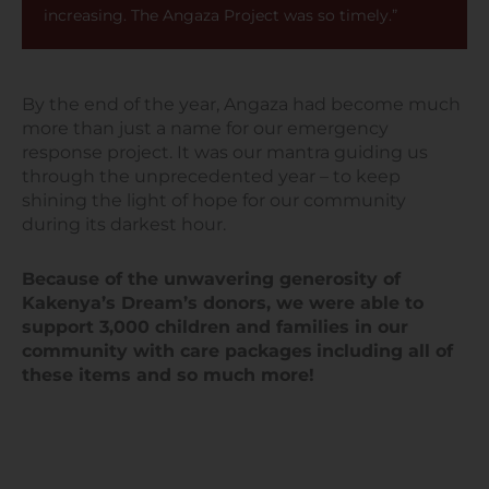
increasing. The Angaza Project was so timely.”
By the end of the year, Angaza had become much
more than just a name for our emergency
response project. It was our mantra guiding us
through the unprecedented year – to keep
shining the light of hope for our community
during its darkest hour.
Because of the unwavering generosity of
Kakenya’s Dream’s donors, we were able to
support 3,000 children and families in our
community with care packages
including all of
these items and so much more!