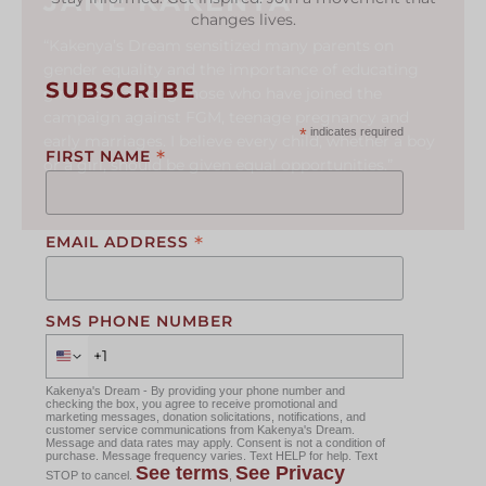
JANE KAKENYA
changes lives.
“Kakenya’s Dream sensitized many parents on
gender equality and the importance of educating
SUBSCRIBE
girls. I am among those who have joined the
campaign against FGM, teenage pregnancy and
*
indicates required
early marriages. I believe every child, whether a boy
*
FIRST NAME
or a girl, should be given equal opportunities.”
*
EMAIL ADDRESS
SMS PHONE NUMBER
Kakenya's Dream - By providing your phone number and
checking the box, you agree to receive promotional and
marketing messages, donation solicitations, notifications, and
customer service communications from Kakenya's Dream.
Message and data rates may apply. Consent is not a condition of
purchase. Message frequency varies. Text HELP for help. Text
See terms
See Privacy
STOP to cancel.
,