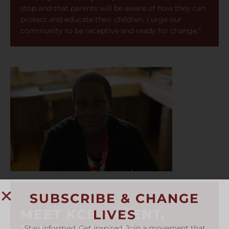
stop and that parents will be aware of how they can
protect and educate their children. I urge our
community to be receptive and ready for change.”
SUBSCRIBE & CHANGE
MEET KCE PARENT,
LIVES
Stay informed. Get inspired. Join a movement that