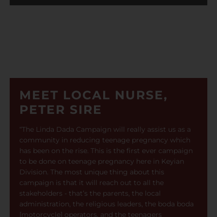
MEET LOCAL NURSE,
PETER SIRE
“The Linda Dada Campaign will really assist us as a
community in reducing teenage pregnancy which
has been on the rise. This is the first ever campaign
to be done on teenage pregnancy here in Keyian
Division. The most unique thing about this
campaign is that it will reach out to all the
stakeholders - that’s the parents, the local
administration, the religious leaders, the boda boda
[motorcycle] operators, and the teenagers