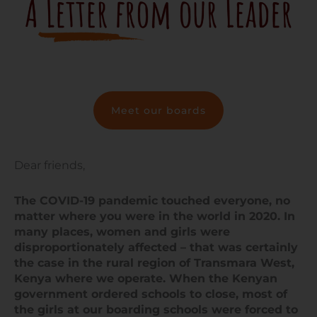
Meet our boards
Dear friends,
The COVID-19 pandemic touched everyone, no
matter where you were in the world in 2020. In
many places, women and girls were
disproportionately affected – that was certainly
the case in the rural region of Transmara West,
Kenya where we operate. When the Kenyan
government ordered schools to close, most of
the girls at our boarding schools were forced to