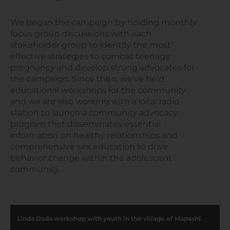
We began the campaign by holding monthly
focus group discussions with each
stakeholder group to identify the most
effective strategies to combat teenage
pregnancy and develop strong advocates for
the campaign. Since then, we’ve held
educational workshops for the community
and we are also working with a local radio
station to launch a community advocacy
program that disseminates essential
information on healthy relationships and
comprehensive sex education to drive
behavior change within the adolescent
community.
Linda Dada workshop with youth in the village of Mapashi.