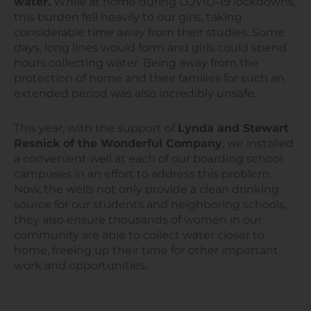
water.
While at home during COVID-19 lockdowns,
this burden fell heavily to our girls, taking
considerable time away from their studies. Some
days, long lines would form and girls could spend
hours collecting water. Being away from the
protection of home and their families for such an
extended period was also incredibly unsafe.
This year, with the support of
Lynda and Stewart
Resnick of the Wonderful Company
, we installed
a convenient well at each of our boarding school
campuses in an effort to address this problem.
Now, the wells not only provide a clean drinking
source for our students and neighboring schools,
they also ensure thousands of women in our
community are able to collect water closer to
home, freeing up their time for other important
work and opportunities.