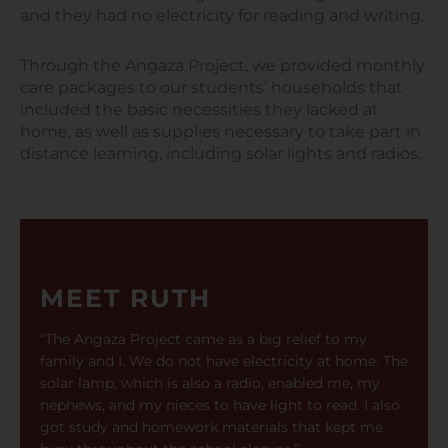
and they had no electricity for reading and writing.
Through the Angaza Project, we provided monthly
care packages to our students’ households that
included the basic necessities they lacked at
home, as well as supplies necessary to take part in
distance learning, including solar lights and radios.
MEET RUTH
“The Angaza Project came as a big relief to my
family and I. We do not have electricity at home. The
solar lamp, which is also a radio, enabled me, my
nephews, and my nieces to have light to read. I also
got study and homework materials that kept me