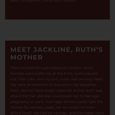
busy throughout the school closure.”
MEET JACKLINE, RUTH’S
MOTHER
“God worked through Kakenya’s Dream. Many
families were suffering at the time. Some people
lost their jobs, and my son, Duke, was among them.
We were at the brink of starvation. My daughter,
Ruth, did not have study materials at first and I was
afraid that her idleness could push her to teenage
pregnancy or early marriage. Where could I get the
money for sanitary pads, yet we could not even
afford food? We had no savings, and the needs were