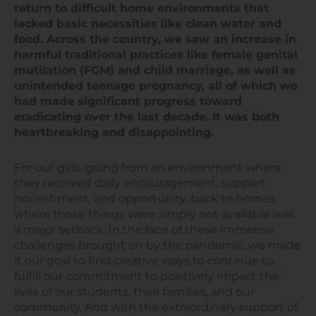
return to difficult home environments that
lacked basic necessities like clean water and
food. Across the country, we saw an increase in
harmful traditional practices like female genital
mutilation (FGM) and child marriage, as well as
unintended teenage pregnancy, all of which we
had made significant progress toward
eradicating over the last decade. It was both
heartbreaking and disappointing.
For our girls, going from an environment where
they received daily encouragement, support,
nourishment, and opportunity, back to homes
where those things were simply not available was
a major setback. In the face of these immense
challenges brought on by the pandemic, we made
it our goal to find creative ways to continue to
fulfill our commitment to positively impact the
lives of our students, their families, and our
community. And with the extraordinary support of