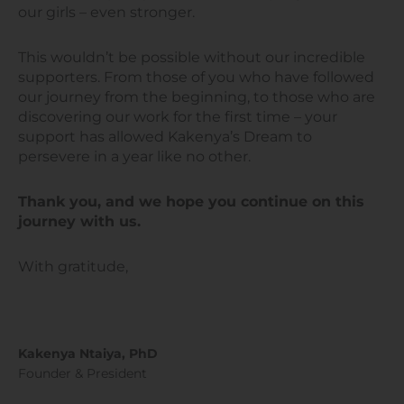
our girls – even stronger.
This wouldn’t be possible without our incredible
supporters. From those of you who have followed
our journey from the beginning, to those who are
discovering our work for the first time – your
support has allowed Kakenya’s Dream to
persevere in a year like no other.
Thank you, and we hope you continue on this
journey with us.
With gratitude,
Kakenya Ntaiya, PhD
Founder & President