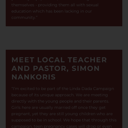
themselves - providing them all with sexual
education which has been lacking in our
community.”
MEET LOCAL TEACHER
AND PASTOR, SIMON
NANKORIS
“I’m excited to be part of the Linda Dada Campaign
because of its unique approach. We are meeting
directly with the young people and their parents.
Girls here are usually married off once they get
pregnant, yet they are still young children who are
supposed to be in school. We hope that through this
campaign, teen pregnancy cases will drop or even