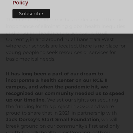
Policy
The COVID-19 pandemic has underscored the dire
importance of eliminating global health inequities
and ensuring healthcare is accessible to all.
Currently, in and around rural Transmara West
where our schools are located, there is no place for
young people to seek resources or services for
basic medical needs.
It has long been a part of our dream to
incorporate a health center on our KCE II
campus, and when the pandemic hit, we
recognized our community needed us to speed
up our timeline.
We set our sights on securing
the funding for this project in 2020, and we’re
proud to share that in 2021, in partnership with
Jack Dorsey’s Start Small Foundation
, we will
break ground on our community’s first and only
youth-friendly health clinic! Serving both our