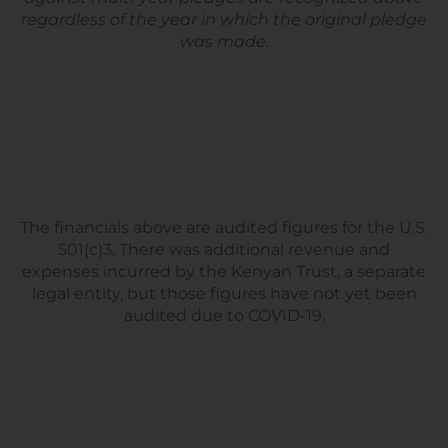
regardless of the year in which the original pledge
was made.
The financials above are audited figures for the U.S.
501(c)3. There was additional revenue and
expenses incurred by the Kenyan Trust, a separate
legal entity, but those figures have not yet been
audited due to COVID-19.