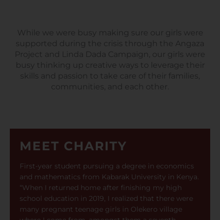
While we were busy making sure our girls were
supported during the crisis through the Angaza
Project and Linda Dada Campaign, our girls were
busy thinking up creative ways to leverage their
skills and passion to take care of their families,
communities, and each other.
MEET CHARITY
First-year student pursuing a degree in economics
and mathematics from Kabarak University in Kenya.
“When I returned home after finishing my high
school education in 2019, I realized that there were
many pregnant teenage girls in Olekero village