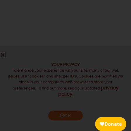
YOUR PRIVACY
To enhance your experience with our site, many of our web
pages use “cookies” and shopper ID’s. Cookies are text files we
place in your computer’s web browser to store your
privacy
preferences. To find out more, read our updated
policy
.
OK