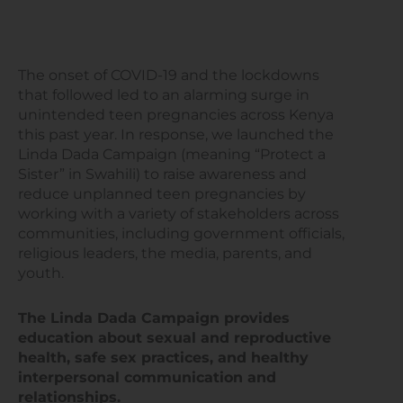
The onset of COVID-19 and the lockdowns
that followed led to an alarming surge in
unintended teen pregnancies across Kenya
this past year. In response, we launched the
Linda Dada Campaign (meaning “Protect a
Sister” in Swahili) to raise awareness and
reduce unplanned teen pregnancies by
working with a variety of stakeholders across
communities, including government officials,
religious leaders, the media, parents, and
youth.
The Linda Dada Campaign provides
education about sexual and reproductive
health, safe sex practices, and healthy
interpersonal communication and
relationships.