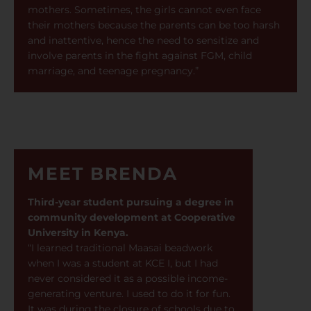
mothers. Sometimes, the girls cannot even face
their mothers because the parents can be too harsh
and inattentive, hence the need to sensitize and
involve parents in the fight against FGM, child
marriage, and teenage pregnancy.”
MEET BRENDA
Third-year student pursuing a degree in
community development at Cooperative
University in Kenya.
“I learned traditional Maasai beadwork
when I was a student at KCE I, but I had
never considered it as a possible income-
generating venture. I used to do it for fun.
It was during the closure of schools due to