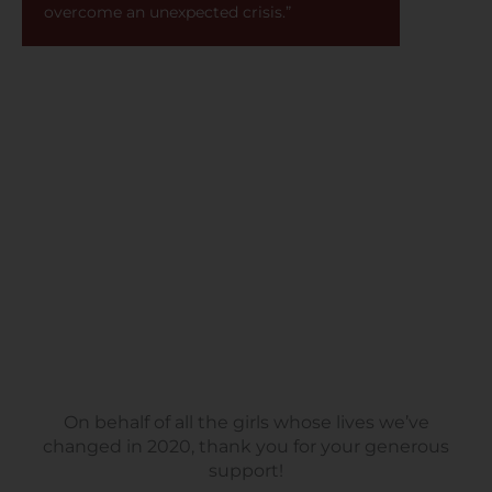
overcome an unexpected crisis.”
On behalf of all the girls whose lives we’ve
changed in 2020, thank you for your generous
support!