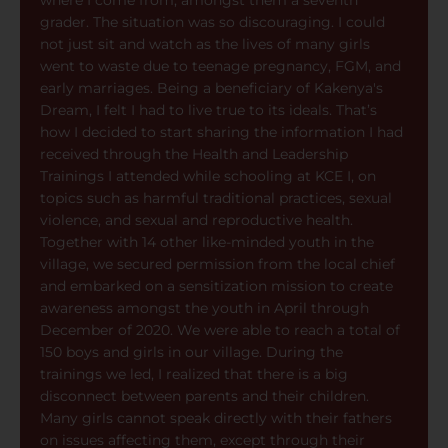
where I come from, amongst them a seventh
grader. The situation was so discouraging. I could
not just sit and watch as the lives of many girls
went to waste due to teenage pregnancy, FGM, and
early marriages. Being a beneficiary of Kakenya's
Dream, I felt I had to live true to its ideals. That’s
how I decided to start sharing the information I had
received through the Health and Leadership
Trainings I attended while schooling at KCE I, on
topics such as harmful traditional practices, sexual
violence, and sexual and reproductive health.
Together with 14 other like-minded youth in the
village, we secured permission from the local chief
and embarked on a sensitization mission to create
awareness amongst the youth in April through
December of 2020. We were able to reach a total of
150 boys and girls in our village. During the
trainings we led, I realized that there is a big
disconnect between parents and their children.
Many girls cannot speak directly with their fathers
on issues affecting them, except through their