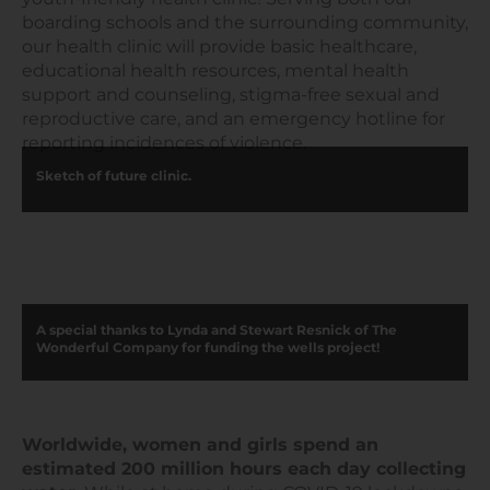
boarding schools and the surrounding community,
our health clinic will provide basic healthcare,
educational health resources, mental health
support and counseling, stigma-free sexual and
reproductive care, and an emergency hotline for
reporting incidences of violence.
Sketch of future clinic.
A special thanks to Lynda and Stewart Resnick of The
Wonderful Company for funding the wells project!
Worldwide, women and girls spend an
estimated 200 million hours each day collecting