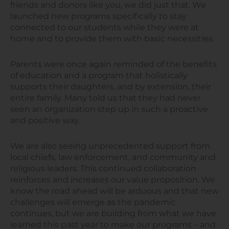
friends and donors like you, we did just that. We
launched new programs specifically to stay
connected to our students while they were at
home and to provide them with basic necessities.
Parents were once again reminded of the benefits
of education and a program that holistically
supports their daughters, and by extension, their
entire family. Many told us that they had never
seen an organization step up in such a proactive
and positive way.
We are also seeing unprecedented support from
local chiefs, law enforcement, and community and
religious leaders. This continued collaboration
reinforces and increases our value proposition. We
know the road ahead will be arduous and that new
challenges will emerge as the pandemic
continues, but we are building from what we have
learned this past year to make our programs – and