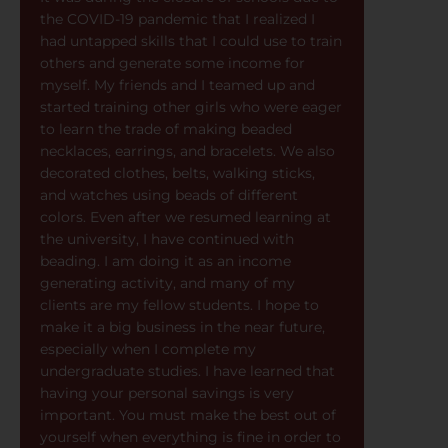
the COVID-19 pandemic that I realized I
had untapped skills that I could use to train
others and generate some income for
myself. My friends and I teamed up and
started training other girls who were eager
to learn the trade of making beaded
necklaces, earrings, and bracelets. We also
decorated clothes, belts, walking sticks,
and watches using beads of different
colors. Even after we resumed learning at
the university, I have continued with
beading. I am doing it as an income
generating activity, and many of my
clients are my fellow students. I hope to
make it a big business in the near future,
especially when I complete my
undergraduate studies. I have learned that
having your personal savings is very
important. You must make the best out of
yourself when everything is fine in order to