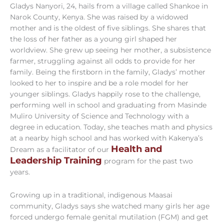
Gladys Nanyori, 24, hails from a village called Shankoe in
Narok County, Kenya. She was raised by a widowed
mother and is the oldest of five siblings. She shares that
the loss of her father as a young girl shaped her
worldview. She grew up seeing her mother, a subsistence
farmer, struggling against all odds to provide for her
family. Being the firstborn in the family, Gladys’ mother
looked to her to inspire and be a role model for her
younger siblings. Gladys happily rose to the challenge,
performing well in school and graduating from Masinde
Muliro University of Science and Technology with a
degree in education. Today, she teaches math and physics
at a nearby high school and has worked with Kakenya’s
Health and
Dream as a facilitator of our
Leadership Training
program for the past two
years.
Growing up in a traditional, indigenous Maasai
community, Gladys says she watched many girls her age
forced undergo female genital mutilation (FGM) and get