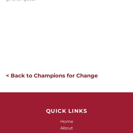
< Back to Champions for Change
QUICK LINKS
Home
About