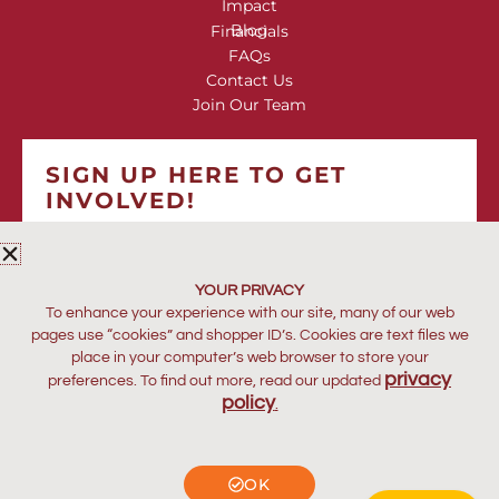
Impact
Blog
Financials
FAQs
Contact Us
Join Our Team
SIGN UP HERE TO GET
INVOLVED!
*
indicates required
*
EMAIL ADDRESS
YOUR PRIVACY
To enhance your experience with our site, many of our web
pages use “cookies” and shopper ID’s. Cookies are text files we
place in your computer’s web browser to store your
privacy
preferences. To find out more, read our updated
policy
.
OK