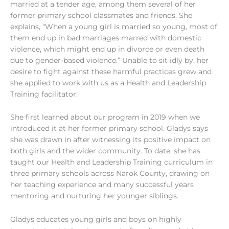
married at a tender age, among them several of her
former primary school classmates and friends. She
explains, “When a young girl is married so young, most of
them end up in bad marriages marred with domestic
violence, which might end up in divorce or even death
due to gender-based violence.” Unable to sit idly by, her
desire to fight against these harmful practices grew and
she applied to work with us as a Health and Leadership
Training facilitator.
She first learned about our program in 2019 when we
introduced it at her former primary school. Gladys says
she was drawn in after witnessing its positive impact on
both girls and the wider co
mmunity. To date, she has
taught our Health and Leadership Training curriculum in
three primar
y schools across Narok County, drawing on
her teaching experience and many successful years
mentoring and nurturing her younger siblings.
Gladys educates young girls and boys on highly