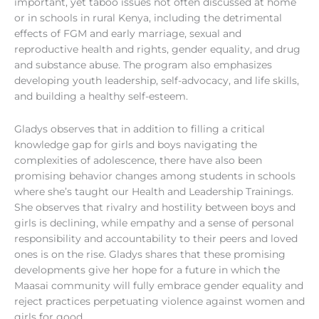
important, yet taboo issues not often discussed at home
or in schools in rural Kenya, including the detrimental
effects of FGM and early marriage, sexual and
reproductive health and rights, gender equality, and drug
and substance abuse. The program also emphasizes
developing youth leadership, self-advocacy, and life skills,
and building a healthy self-esteem.
Gladys observes that in addition to
filling a critical
knowledge gap for girls and boys navigating the
complexities of adolescence,
there have also been
promising behavior changes among students in schools
where she’s taught our Health and Leadership Trainings.
She observes that rivalry and hostility between boys and
girls is declining, while empathy and a sense of personal
responsibility and accountability to their peers and loved
ones is on the rise.
Gladys shares that these promising
developments give her hope for a future in which the
Maasai community will fully embrace gender equality and
reject practices perpetuating violence against women and
girls for good.