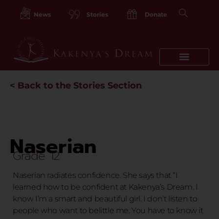
Skip
to
News
Stories
Donate
content
< Back to the Stories Section
Naserian
Grade 12
Naserian radiates confidence. She says that “I
learned how to be confident at Kakenya’s Dream. I
know I’m a smart and beautiful girl. I don’t listen to
people who want to belittle me. You have to know it