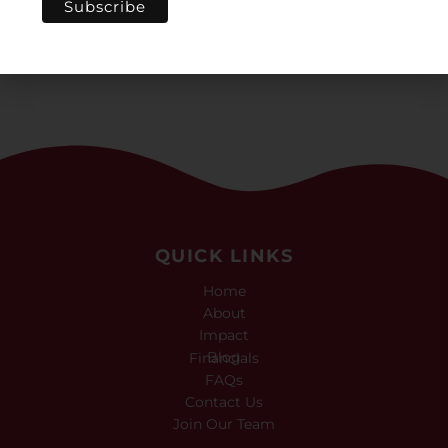
culture again.”
QUICK LINKS
Home
About
Impact
Blog
Financials
FAQs
Contact Us
Join Our Team