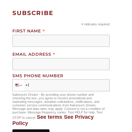
goals.
SUBSCRIBE
In the meantime, Naserian is already using her
*
indicates required
talents to advocate for change. In 2023, she was
*
FIRST NAME
nominated as the keynote student speaker to
present at Kakenya’s Dream’s community event for
International Day of the African Child. “I addressed
*
EMAIL ADDRESS
1,000 people to advocate for the rights of African
children. I know that if I can do that, I can do
anything.”
SMS PHONE NUMBER
When Naserian is not at school, she’s at home with
her parents and three siblings in Awendo, where
Kakenya's Dream - By providing your phone number and
checking the box, you agree to receive promotional and
her father works at a factory. Growing up in an area
marketing messages, donation solicitations, notifications, and
customer service communications from Kakenya's Dream.
away from her ancestral home, Naserian says she
Message and data rates may apply. Consent is not a condition of
purchase. Message frequency varies. Text HELP for help. Text
began “forgetting my first language, Kimaasai.
See terms
See Privacy
STOP to cancel.
,
Moving here and studying with Kakenya’s Dream
Policy
has allowed me to learn my Maasai language and