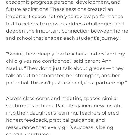
academic progress, personal development, and
future aspirations. These sessions created an
important space not only to review performance,
but to celebrate growth, address challenges, and
deepen the important connection between home
and school that shapes each student’s journey.
“Seeing how deeply the teachers understand my
child gives me confidence,” said parent Ann
Naeku. “They don’t just talk about grades — they
talk about her character, her strengths, and her
potential. This isn’t just a school, it’s a partnership.”
Across classrooms and meeting spaces, similar
sentiments echoed.
Parents gained new insight
into their daughter’s learning. Teachers offered
honest feedback, practical guidance, and
reassurance that every girl’s success is being
carefully nurtured.