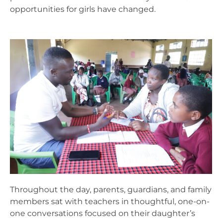
opportunities for girls have changed.
Throughout the day, parents, guardians, and family
members sat with teachers in thoughtful, one-on-
one conversations focused on their daughter’s