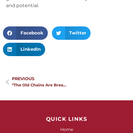
and potential.
Facebook
Twitter
LinkedIn
Prev
PREVIOUS
“The Old Chains Are Breaking”: How Maasai Communities are Rewriting the Rules for Girls
QUICK LINKS
Home