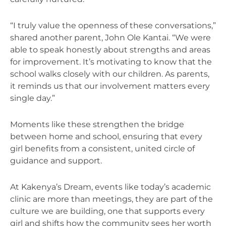
“I truly value the openness of these conversations,”
shared another parent, John Ole Kantai. “We were
able to speak honestly about strengths and areas
for improvement. It’s motivating to know that the
school walks closely with our children. As parents,
it reminds us that our involvement matters every
single day.”
Moments like these strengthen the bridge
between home and school, ensuring that every
girl benefits from a consistent, united circle of
guidance and support.
At Kakenya’s Dream, events like today’s academic
clinic are more than meetings, they are part of the
culture we are building, one that supports every
girl and shifts how the community sees her worth