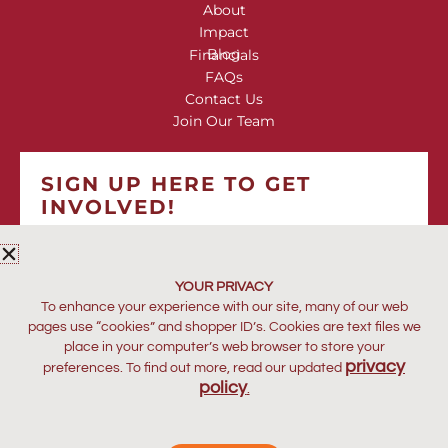
About
Impact
Blog
Financials
FAQs
Contact Us
Join Our Team
SIGN UP HERE TO GET
INVOLVED!
*
indicates required
*
EMAIL ADDRESS
YOUR PRIVACY
To enhance your experience with our site, many of our web
pages use “cookies” and shopper ID’s. Cookies are text files we
place in your computer’s web browser to store your
privacy
preferences. To find out more, read our updated
policy
.