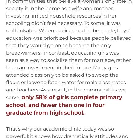
In communities that believe a woman’s only role in
society is in the home as a wife and mother,
investing limited household resources in her
schooling didn’t feel necessary. To some, it was
unthinkable. When choices had to be made, boys’
education was prioritized because people believed
that they would go on to become the only
breadwinners. In contrast, educating girls was
seen as a way to socialize them for marriage, rather
than an investment in their future. Many girls
attended class only to be asked to sweep the
floors or leave to fetch water for male classmates
and teachers. As a result, in the communities we
only 58% of girls complete primary
serve,
school, and fewer than one in four
graduate from high school.
That’s why our academic clinic today was so
powerful: it shows how dramatically attitudes and