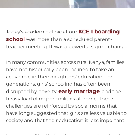
KCE I boarding
Today’s academic clinic at our
school
was more than a scheduled parent-
teacher meeting. It was a powerful sign of change.
In many communities across rural Kenya, families
have not historically been inclined to take an
active role in their daughters’ education. For
generations, girls’ schooling has often been
early marriage
disrupted by poverty,
, and the
heavy load of responsibilities at home. These
challenges are reinforced by social norms that
have long suggested that girls are less valuable to
society and that their education is less important.