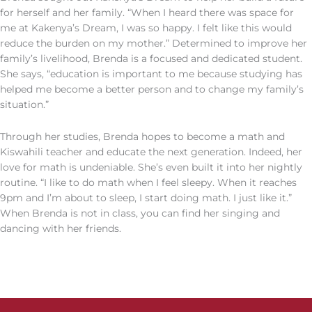
for herself and her family. “When I heard there was space for
me at Kakenya’s Dream, I was so happy. I felt like this would
reduce the burden on my mother.” Determined to improve her
family’s livelihood, Brenda is a focused and dedicated student.
She says, “education is important to me because studying has
helped me become a better person and to change my family’s
situation.”
Through her studies, Brenda hopes to become a math and
Kiswahili teacher and educate the next generation. Indeed, her
love for math is undeniable. She’s even built it into her nightly
routine. “I like to do math when I feel sleepy. When it reaches
9pm and I’m about to sleep, I start doing math. I just like it.”
When Brenda is not in class, you can find her singing and
dancing with her friends.