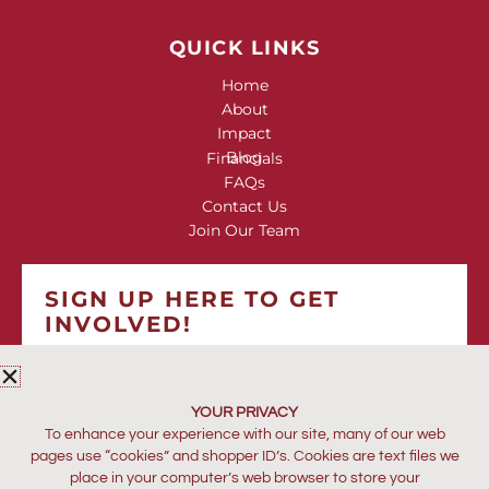
QUICK LINKS
Home
About
Impact
Blog
Financials
FAQs
Contact Us
Join Our Team
SIGN UP HERE TO GET
INVOLVED!
*
indicates required
*
EMAIL ADDRESS
YOUR PRIVACY
To enhance your experience with our site, many of our web
pages use “cookies” and shopper ID’s. Cookies are text files we
place in your computer’s web browser to store your