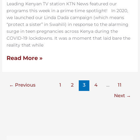
changes lives.
Leading Kenyan TV station KTN News featured our
programs this week in a prime time spotlight! In 2020,
we launched our Linda Dada campaign (which means
SUBSCRIBE
“protect a sister” in Swahili) in response to the alarming
surge in teen pregnancies across Kenya during the
*
indicates required
COVID-19 lockdowns. It was a moment that laid bare the
*
FIRST NAME
reality that while
Read More »
*
EMAIL ADDRESS
←
Previous
1
2
3
4
…
11
SMS PHONE NUMBER
Next
→
Kakenya's Dream - By providing your phone number and
checking the box, you agree to receive promotional and
marketing messages, donation solicitations, notifications, and
customer service communications from Kakenya's Dream.
Message and data rates may apply. Consent is not a condition of
purchase. Message frequency varies. Text HELP for help. Text
See terms
See Privacy
STOP to cancel.
,