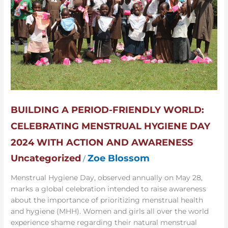
World:
Celebrating
Menstrual
Hygiene
Day
2024
with
Action
and
Awareness
BUILDING A PERIOD-FRIENDLY WORLD:
CELEBRATING MENSTRUAL HYGIENE DAY
2024 WITH ACTION AND AWARENESS
Uncategorized
Zoe Blossom
/
Menstrual Hygiene Day, observed annually on May 28,
marks a global celebration intended to raise awareness
about the importance of prioritizing menstrual health
and hygiene (MHH). Women and girls all over the world
experience shame regarding their natural menstrual