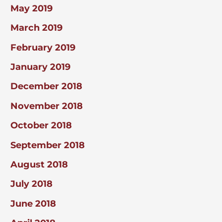
May 2019
March 2019
February 2019
January 2019
December 2018
November 2018
October 2018
September 2018
August 2018
July 2018
June 2018