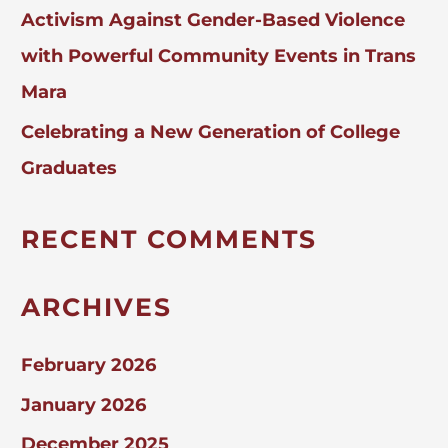
Activism Against Gender-Based Violence
with Powerful Community Events in Trans
Mara
Celebrating a New Generation of College
Graduates
RECENT COMMENTS
ARCHIVES
February 2026
January 2026
December 2025