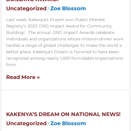
Building
Award!
Uncategorized
Zoe Blossom
/
Last week, Kakenya’s Dream won Public Interest
Registry’s 2023 .ORG Impact Award for Community
Building! The annual .ORG Impact Awards celebrate
individuals and organizations whose mission-driven work
tackles a range of global challenges to make the world a
better place. Kakenya’s Dream is honored to have been
recognized among nearly 1,000 formidable organizations
from
Read More »
Kakenya’s
Dream
SUBSCRIBE & CHANGE
on
KAKENYA’S DREAM ON NATIONAL NEWS!
National
LIVES
Uncategorized
Zoe Blossom
/
News!
Stay informed. Get inspired. Join a movement that