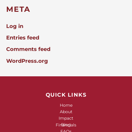
META
Log in
Entries feed
Comments feed
WordPress.org
QUICK LINKS
Home
About
Impact
Blog
Financials
FAQs