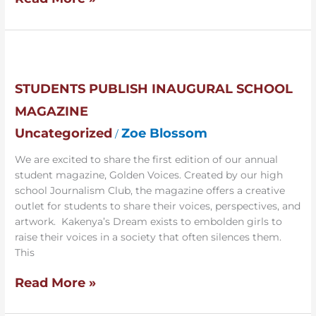
Students
Publish
Inaugural
STUDENTS PUBLISH INAUGURAL SCHOOL
School
MAGAZINE
Magazine
Uncategorized
Zoe Blossom
/
We are excited to share the first edition of our annual
student magazine, Golden Voices. Created by our high
school Journalism Club, the magazine offers a creative
outlet for students to share their voices, perspectives, and
artwork. Kakenya’s Dream exists to embolden girls to
raise their voices in a society that often silences them.
This
Read More »