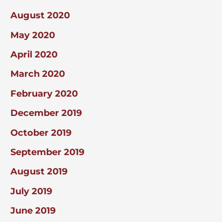
August 2020
May 2020
April 2020
March 2020
February 2020
December 2019
October 2019
September 2019
August 2019
July 2019
June 2019