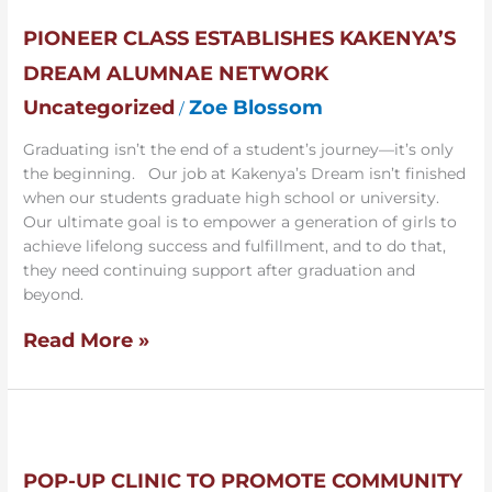
Class
Establishes
PIONEER CLASS ESTABLISHES KAKENYA’S
Kakenya’s
DREAM ALUMNAE NETWORK
Dream
Alumnae
Uncategorized
Zoe Blossom
/
Network
Graduating isn’t the end of a student’s journey—it’s only
the beginning. Our job at Kakenya’s Dream isn’t finished
when our students graduate high school or university.
Our ultimate goal is to empower a generation of girls to
achieve lifelong success and fulfillment, and to do that,
they need continuing support after graduation and
beyond.
Read More »
Pop-
up
Clinic
POP-UP CLINIC TO PROMOTE COMMUNITY