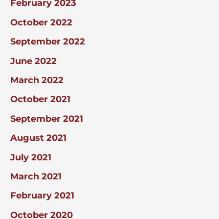
February 2023
October 2022
September 2022
June 2022
March 2022
October 2021
September 2021
August 2021
July 2021
March 2021
February 2021
October 2020