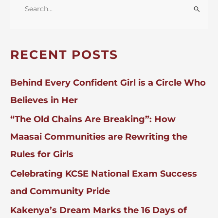
Policy
S
E
A
R
RECENT POSTS
C
H
Behind Every Confident Girl is a Circle Who
F
Believes in Her
O
“The Old Chains Are Breaking”: How
R
:
Maasai Communities are Rewriting the
Rules for Girls
Celebrating KCSE National Exam Success
and Community Pride
Kakenya’s Dream Marks the 16 Days of