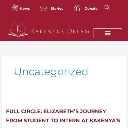
Skip
to
News
Stories
Donate
content
Uncategorized
Full
Circle:
Elizabeth’s
FULL CIRCLE: ELIZABETH’S JOURNEY
Journey
FROM STUDENT TO INTERN AT KAKENYA’S
from
Student