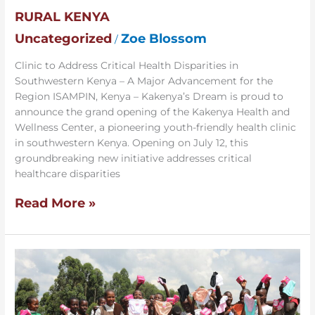
Grand
RURAL KENYA
Opening
of
Uncategorized
Zoe Blossom
/
Community’s
First
Clinic to Address Critical Health Disparities in
Health
Southwestern Kenya – A Major Advancement for the
Clinic
Region ISAMPIN, Kenya – Kakenya’s Dream is proud to
in
announce the grand opening of the Kakenya Health and
Rural
Wellness Center, a pioneering youth-friendly health clinic
Kenya
in southwestern Kenya. Opening on July 12, this
groundbreaking new initiative addresses critical
healthcare disparities
Read More »
Building
a
Period-
Friendly