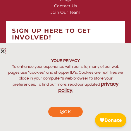
Contact Us
Join Our Team
SIGN UP HERE TO GET
INVOLVED!
*
indicates required
*
EMAIL ADDRESS
YOUR PRIVACY
To enhance your experience with our site, many of our web
pages use “cookies” and shopper ID’s. Cookies are text files we
place in your computer’s web browser to store your
privacy
preferences. To find out more, read our updated
policy
.
OK
© Copyright Kakenya’s Dream. All rights reserved.