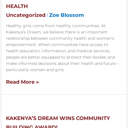
to
HEALTH
Promote
Community
Uncategorized
Zoe Blossom
/
Health
Healthy girls come from healthy communities. At
Kakenya’s Dream, we believe there is an important
relationship between community health and women’s
empowerment. When communities have access to
health education, information, and medical services,
people are better equipped to protect their bodies and
make informed decisions about their health and future –
particularly women and girls.
Read More »
Kakenya’s
Dream
Wins
KAKENYA’S DREAM WINS COMMUNITY
Community
BUILDING AWARD!