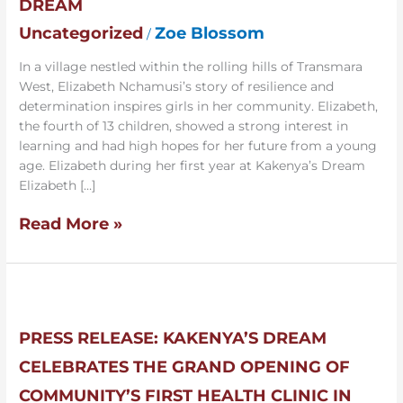
DREAM
to
Uncategorized
Zoe Blossom
/
Intern
at
In a village nestled within the rolling hills of Transmara
Kakenya’s
West, Elizabeth Nchamusi’s story of resilience and
Dream
determination inspires girls in her community. Elizabeth,
the fourth of 13 children, showed a strong interest in
learning and had high hopes for her future from a young
age. Elizabeth during her first year at Kakenya’s Dream
Elizabeth […]
Read More »
Press
Release:
Kakenya’s
PRESS RELEASE: KAKENYA’S DREAM
Dream
CELEBRATES THE GRAND OPENING OF
Celebrates
the
COMMUNITY’S FIRST HEALTH CLINIC IN