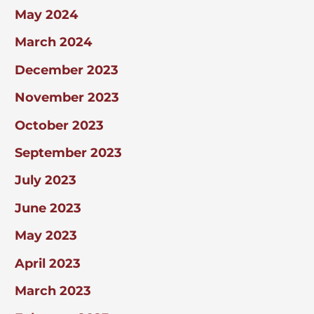
May 2024
March 2024
December 2023
November 2023
October 2023
September 2023
July 2023
June 2023
May 2023
April 2023
March 2023