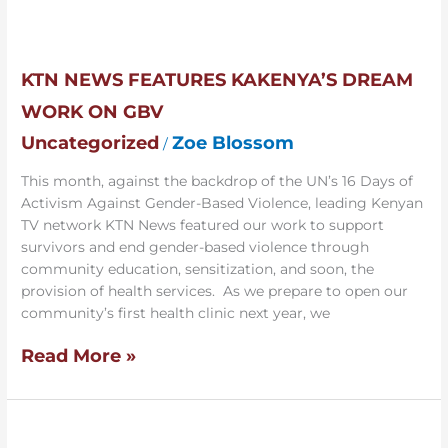
KTN
News
Features
KTN NEWS FEATURES KAKENYA’S DREAM
Kakenya’s
WORK ON GBV
Dream
Work
Uncategorized
Zoe Blossom
/
on
GBV
This month, against the backdrop of the UN’s 16 Days of
Activism Against Gender-Based Violence, leading Kenyan
TV network KTN News featured our work to support
survivors and end gender-based violence through
community education, sensitization, and soon, the
provision of health services. As we prepare to open our
community’s first health clinic next year, we
Read More »
Pioneer