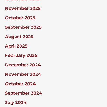
November 2025
October 2025
September 2025
August 2025
April 2025
February 2025
December 2024
November 2024
October 2024
September 2024
July 2024