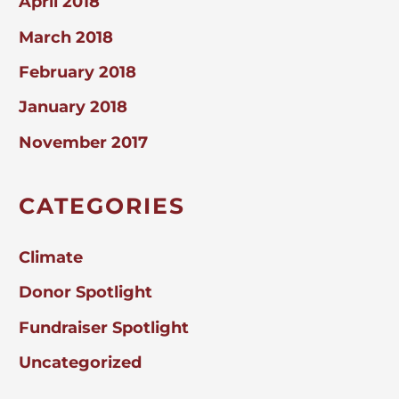
April 2018
March 2018
February 2018
January 2018
November 2017
CATEGORIES
Climate
Donor Spotlight
Fundraiser Spotlight
Uncategorized