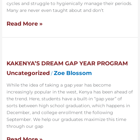
cycles and struggle to hygienically manage their periods.
Many are never even taught about and don’t
Read More »
Kakenya’s
Dream
Gap
KAKENYA’S DREAM GAP YEAR PROGRAM
Year
Uncategorized
Zoe Blossom
/
Program
While the idea of taking a gap year has become
increasingly popular in the west, Kenya has been ahead of
the trend. Here, students have a built-in “gap year” of
sorts between high school graduation, which happens in
December, and college enrollment the following
September. We help our graduates maximize this time
through our gap
Read More »