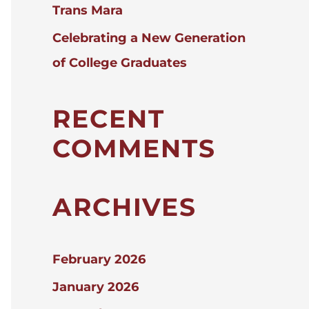
Trans Mara
Celebrating a New Generation
of College Graduates
RECENT
COMMENTS
ARCHIVES
February 2026
January 2026