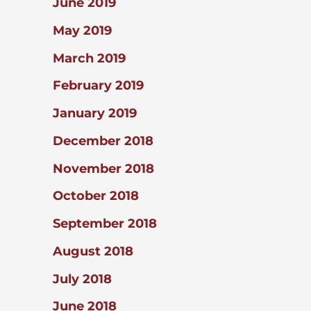
June 2019
May 2019
March 2019
February 2019
January 2019
December 2018
November 2018
October 2018
September 2018
August 2018
July 2018
June 2018