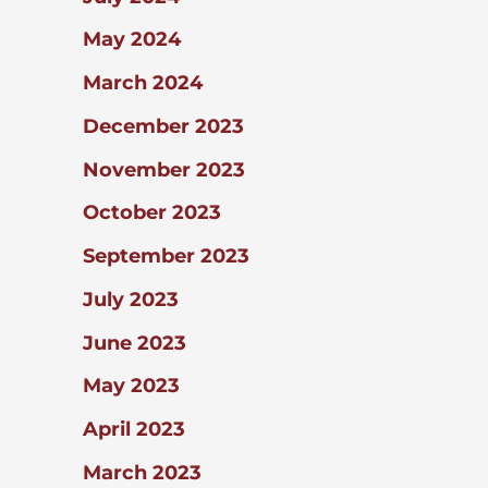
May 2024
March 2024
December 2023
November 2023
October 2023
September 2023
July 2023
June 2023
May 2023
April 2023
March 2023