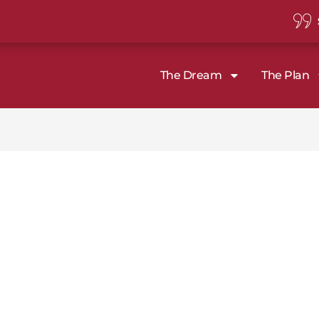
The Dream
The Plan