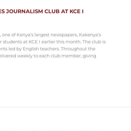
 JOURNALISM CLUB AT KCE I
n, one of Kenya’s largest newspapers, Kakenya’s
students at KCE I earlier this month. The club is
nts led by English teachers. Throughout the
elivered weekly to each club member, giving