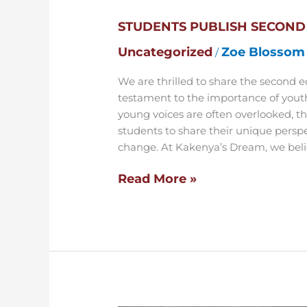
Second
STUDENTS PUBLISH SECOND
Edition
of
Uncategorized
Zoe Blossom
/
School
Magazine
We are thrilled to share the second 
testament to the importance of youth
young voices are often overlooked, th
students to share their unique persp
change. At Kakenya’s Dream, we belie
Read More »