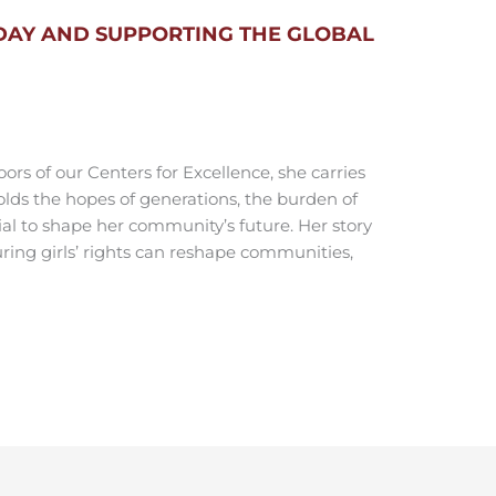
DAY AND SUPPORTING THE GLOBAL
ors of our Centers for Excellence, she carries
olds the hopes of generations, the burden of
ial to shape her community’s future. Her story
ring girls’ rights can reshape communities,