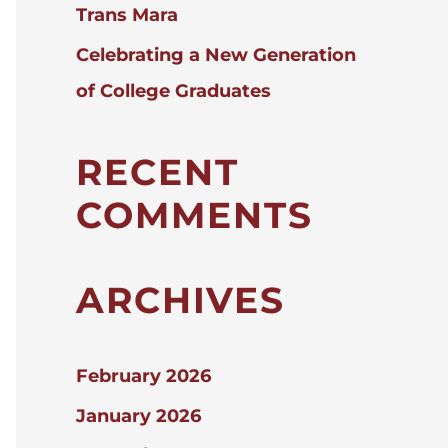
Trans Mara
Celebrating a New Generation
of College Graduates
RECENT
COMMENTS
ARCHIVES
February 2026
January 2026