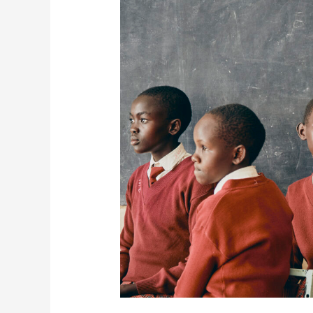
Honoring
Human
Rights
Day
and
Supporting
the
Global
Rise
of
Girls’
Potential