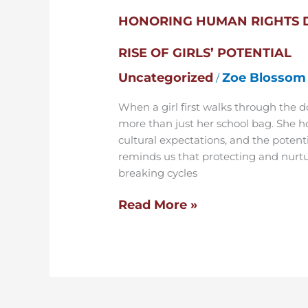
HONORING HUMAN RIGHTS 
RISE OF GIRLS’ POTENTIAL
Uncategorized
Zoe Blossom
/
When a girl first walks through the do
more than just her school bag. She h
cultural expectations, and the potent
reminds us that protecting and nurtu
breaking cycles
Read More »