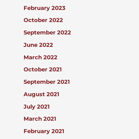
February 2023
October 2022
September 2022
June 2022
March 2022
October 2021
September 2021
August 2021
July 2021
March 2021
February 2021