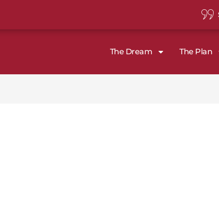
The Dream
The Plan