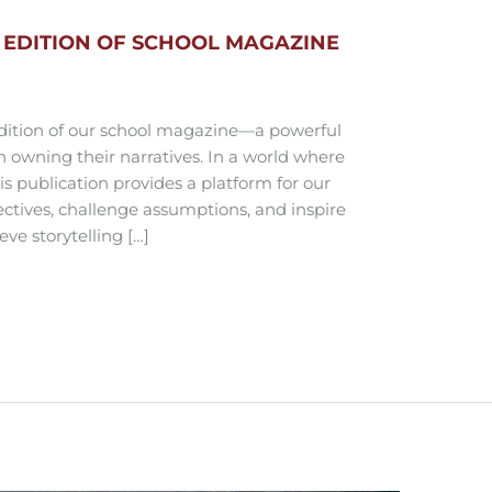
 EDITION OF SCHOOL MAGAZINE
edition of our school magazine—a powerful
 owning their narratives. In a world where
is publication provides a platform for our
ectives, challenge assumptions, and inspire
ve storytelling […]