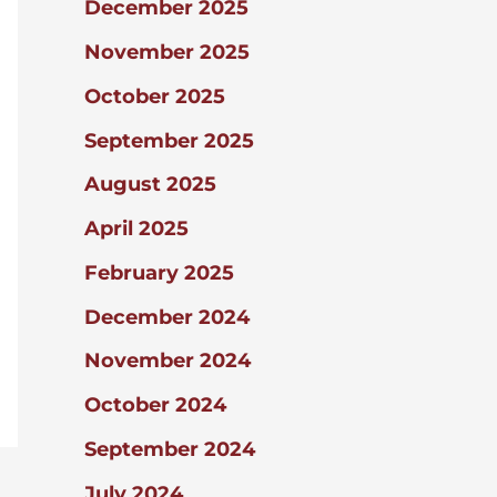
December 2025
November 2025
October 2025
September 2025
August 2025
April 2025
February 2025
December 2024
November 2024
October 2024
September 2024
July 2024