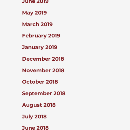
June 2019
May 2019
March 2019
February 2019
January 2019
December 2018
November 2018
October 2018
September 2018
August 2018
July 2018
June 2018