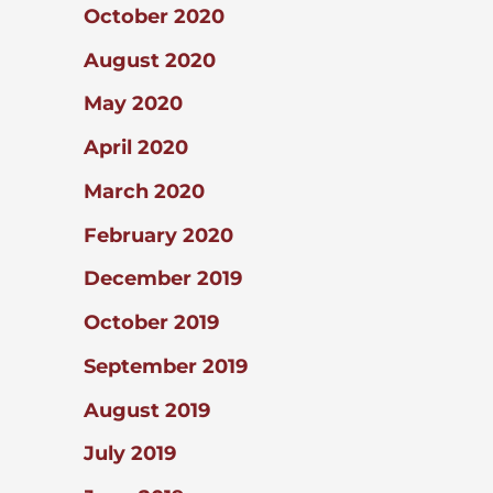
October 2020
August 2020
May 2020
April 2020
March 2020
February 2020
December 2019
October 2019
September 2019
August 2019
July 2019