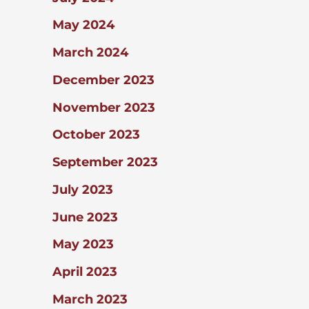
May 2024
March 2024
December 2023
November 2023
October 2023
September 2023
July 2023
June 2023
May 2023
April 2023
March 2023