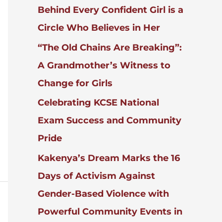
Behind Every Confident Girl is a
R
:
Circle Who Believes in Her
“The Old Chains Are Breaking”:
A Grandmother’s Witness to
Change for Girls
Celebrating KCSE National
Exam Success and Community
Pride
Kakenya’s Dream Marks the 16
Days of Activism Against
Gender-Based Violence with
Powerful Community Events in