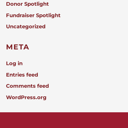
Donor Spotlight
Fundraiser Spotlight
Uncategorized
META
Log in
Entries feed
Comments feed
WordPress.org