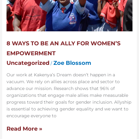
8 WAYS TO BE AN ALLY FOR WOMEN’S
EMPOWERMENT
Uncategorized
Zoe Blossom
/
Our work at Kakenya’s Dream doesn’t happen in a
vacuum. We rely on allies across place and sector to
advance our mission. Research shows that 96% of
organizations that engage male allies make measurable
progress toward their goals for gender inclusion. Allyship
is essential to achieving gender equality and we want to
encourage everyone to
Read More »