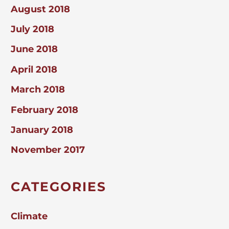
August 2018
July 2018
June 2018
April 2018
March 2018
February 2018
January 2018
November 2017
CATEGORIES
Climate