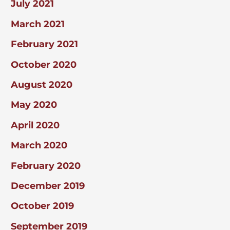
July 2021
March 2021
February 2021
October 2020
August 2020
May 2020
April 2020
March 2020
February 2020
December 2019
October 2019
September 2019