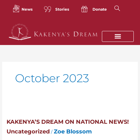
Skip
to
News
Stories
Donate
content
October 2023
Kakenya’s
Dream
on
KAKENYA’S DREAM ON NATIONAL NEWS!
National
Uncategorized
Zoe Blossom
/
News!