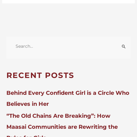
S
E
A
R
RECENT POSTS
C
H
Behind Every Confident Girl is a Circle Who
F
Believes in Her
O
“The Old Chains Are Breaking”: How
R
:
Maasai Communities are Rewriting the