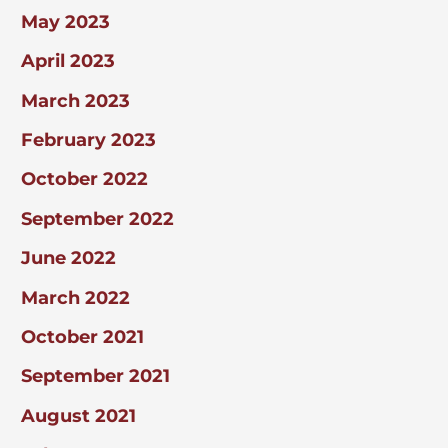
May 2023
April 2023
March 2023
February 2023
October 2022
September 2022
June 2022
March 2022
October 2021
September 2021
August 2021