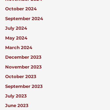
October 2024
September 2024
July 2024
May 2024
March 2024
December 2023
November 2023
October 2023
September 2023
July 2023
June 2023