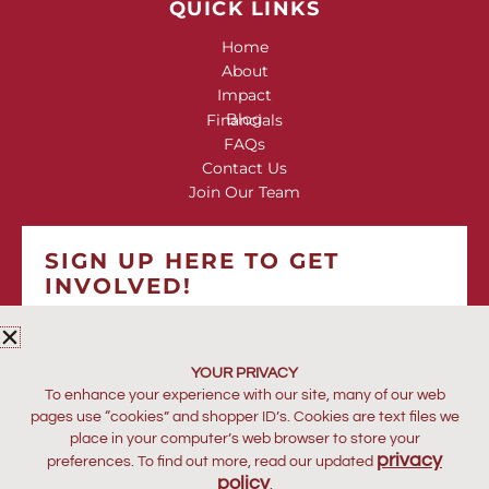
QUICK LINKS
Home
About
Impact
Blog
Financials
FAQs
Contact Us
Join Our Team
SIGN UP HERE TO GET
INVOLVED!
*
indicates required
*
EMAIL ADDRESS
YOUR PRIVACY
To enhance your experience with our site, many of our web
pages use “cookies” and shopper ID’s. Cookies are text files we
place in your computer’s web browser to store your
privacy
preferences. To find out more, read our updated
policy
.