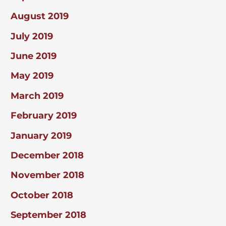
August 2019
July 2019
June 2019
May 2019
March 2019
February 2019
January 2019
December 2018
November 2018
October 2018
September 2018