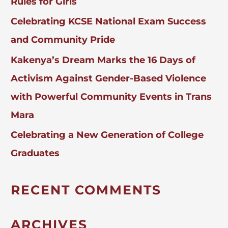
Rules for Girls
Celebrating KCSE National Exam Success
and Community Pride
Kakenya’s Dream Marks the 16 Days of
Activism Against Gender-Based Violence
with Powerful Community Events in Trans
Mara
Celebrating a New Generation of College
Graduates
RECENT COMMENTS
ARCHIVES