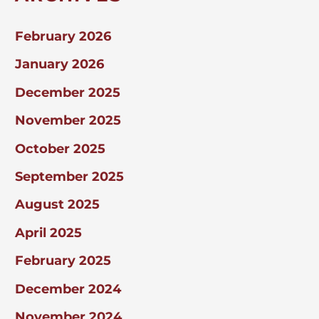
February 2026
January 2026
December 2025
November 2025
October 2025
September 2025
August 2025
April 2025
February 2025
December 2024
November 2024