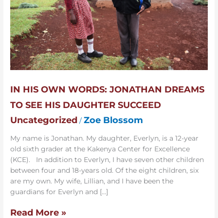
To
See
His
Daughter
Succeed
IN HIS OWN WORDS: JONATHAN DREAMS
TO SEE HIS DAUGHTER SUCCEED
Uncategorized
Zoe Blossom
/
My name is Jonathan. My daughter, Everlyn, is a 12-year
old sixth grader at the Kakenya Center for Excellence
(KCE). In addition to Everlyn, I have seven other children
between four and 18-years old. Of the eight children, six
are my own. My wife, Lillian, and I have been the
guardians for Everlyn and […]
Read More »