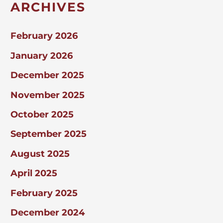
ARCHIVES
February 2026
January 2026
December 2025
November 2025
October 2025
September 2025
August 2025
April 2025
February 2025
December 2024