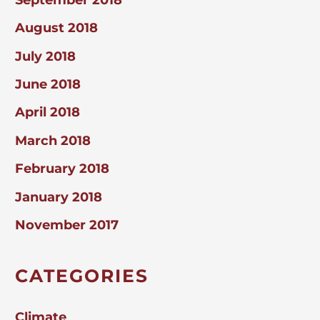
August 2018
July 2018
June 2018
April 2018
March 2018
February 2018
January 2018
November 2017
CATEGORIES
Climate