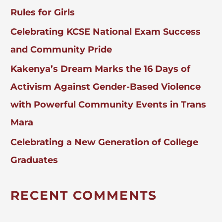
Rules for Girls
Celebrating KCSE National Exam Success
and Community Pride
Kakenya’s Dream Marks the 16 Days of
Activism Against Gender-Based Violence
with Powerful Community Events in Trans
Mara
Celebrating a New Generation of College
Graduates
RECENT COMMENTS