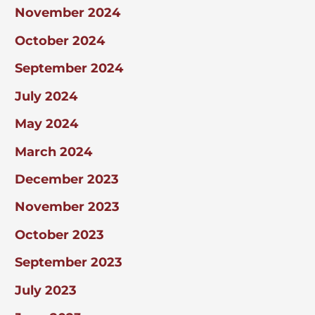
November 2024
October 2024
September 2024
July 2024
May 2024
March 2024
December 2023
November 2023
October 2023
September 2023
July 2023