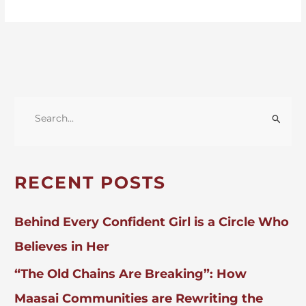
S
E
A
R
RECENT POSTS
C
H
Behind Every Confident Girl is a Circle Who
F
Believes in Her
O
“The Old Chains Are Breaking”: How
R
:
Maasai Communities are Rewriting the