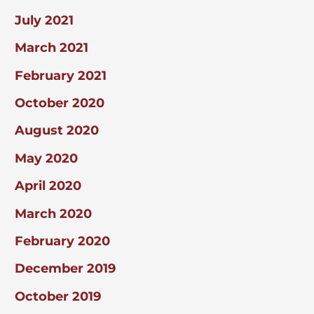
July 2021
March 2021
February 2021
October 2020
August 2020
May 2020
April 2020
March 2020
February 2020
December 2019
October 2019