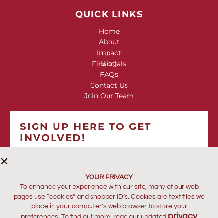
QUICK LINKS
Home
About
Impact
Blog
Financials
FAQs
Contact Us
Join Our Team
SIGN UP HERE TO GET
INVOLVED!
*
indicates required
*
EMAIL ADDRESS
YOUR PRIVACY
To enhance your experience with our site, many of our web
pages use “cookies” and shopper ID’s. Cookies are text files we
place in your computer’s web browser to store your
privacy
preferences. To find out more, read our updated