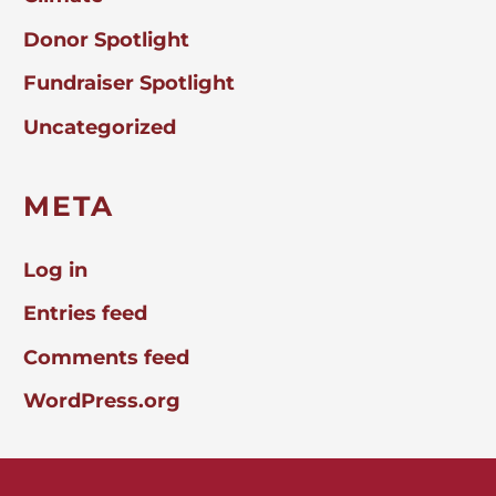
Donor Spotlight
Fundraiser Spotlight
Uncategorized
META
Log in
Entries feed
Comments feed
WordPress.org