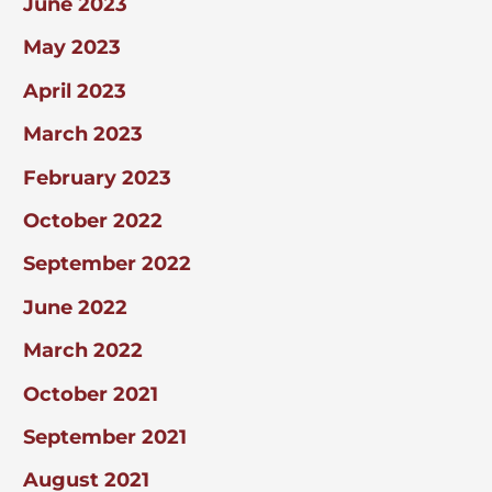
June 2023
May 2023
April 2023
March 2023
February 2023
October 2022
September 2022
June 2022
March 2022
October 2021
September 2021
August 2021