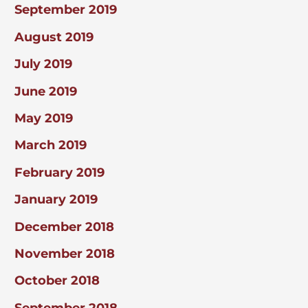
September 2019
August 2019
July 2019
June 2019
May 2019
March 2019
February 2019
January 2019
December 2018
November 2018
October 2018
September 2018