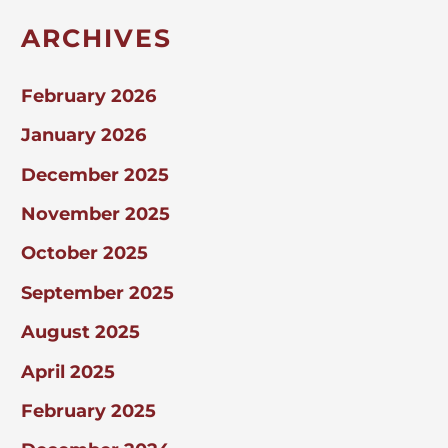
ARCHIVES
February 2026
January 2026
December 2025
November 2025
October 2025
September 2025
August 2025
April 2025
February 2025