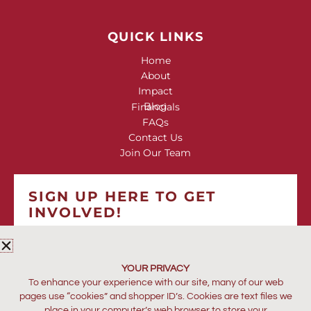
QUICK LINKS
Home
About
Impact
Blog
Financials
FAQs
Contact Us
Join Our Team
SIGN UP HERE TO GET
INVOLVED!
*
indicates required
*
EMAIL ADDRESS
YOUR PRIVACY
To enhance your experience with our site, many of our web
pages use “cookies” and shopper ID’s. Cookies are text files we
place in your computer’s web browser to store your