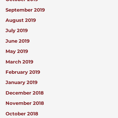
September 2019
August 2019
July 2019
June 2019
May 2019
March 2019
February 2019
January 2019
December 2018
November 2018
October 2018