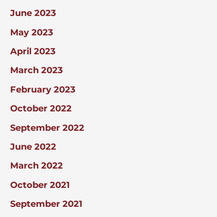
June 2023
May 2023
April 2023
March 2023
February 2023
October 2022
September 2022
June 2022
March 2022
October 2021
September 2021