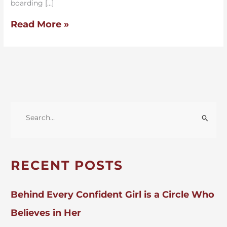
boarding […]
Read More »
S
E
A
R
RECENT POSTS
C
H
Behind Every Confident Girl is a Circle Who
F
Believes in Her
O