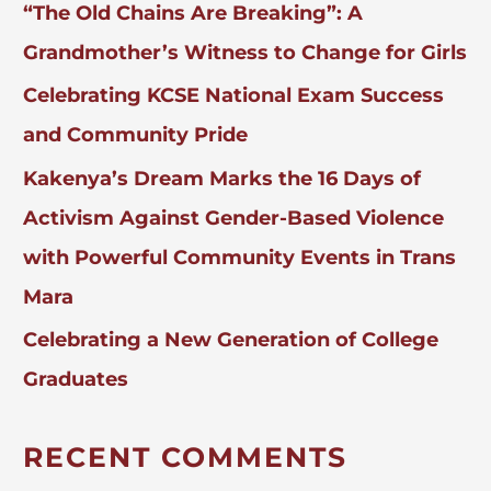
“The Old Chains Are Breaking”: A
R
:
Grandmother’s Witness to Change for Girls
Celebrating KCSE National Exam Success
and Community Pride
Kakenya’s Dream Marks the 16 Days of
Activism Against Gender-Based Violence
with Powerful Community Events in Trans
Mara
Celebrating a New Generation of College
Graduates
RECENT COMMENTS