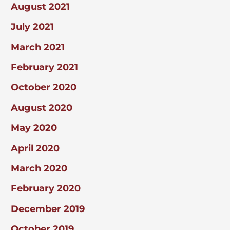
August 2021
July 2021
March 2021
February 2021
October 2020
August 2020
May 2020
April 2020
March 2020
February 2020
December 2019
October 2019