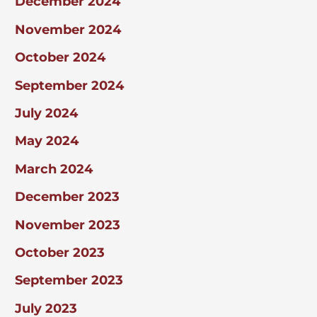
December 2024
November 2024
October 2024
September 2024
July 2024
May 2024
March 2024
December 2023
November 2023
October 2023
September 2023
July 2023