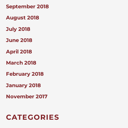
September 2018
August 2018
July 2018
June 2018
April 2018
March 2018
February 2018
January 2018
November 2017
CATEGORIES