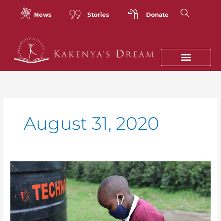
Skip
to
News
Stories
Donate
content
August 31, 2020
Reflections
From
our
Founder:
The
Unseen