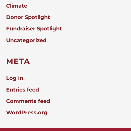
Climate
Donor Spotlight
Fundraiser Spotlight
Uncategorized
META
Log in
Entries feed
Comments feed
WordPress.org