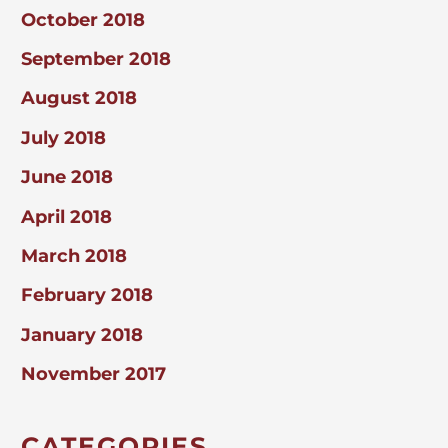
October 2018
September 2018
August 2018
July 2018
June 2018
April 2018
March 2018
February 2018
January 2018
November 2017
CATEGORIES