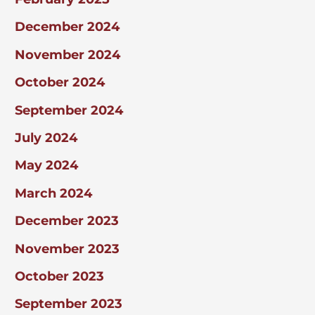
December 2024
November 2024
October 2024
September 2024
July 2024
May 2024
March 2024
December 2023
November 2023
October 2023
September 2023