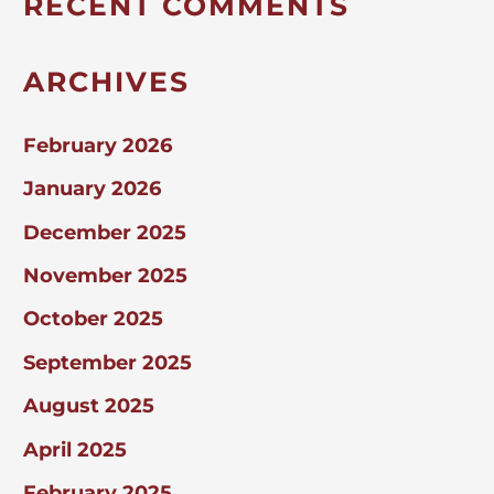
RECENT COMMENTS
ARCHIVES
February 2026
January 2026
December 2025
November 2025
October 2025
September 2025
August 2025
April 2025
February 2025