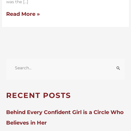
was the […]
Read More »
S
E
A
R
RECENT POSTS
C
H
Behind Every Confident Girl is a Circle Who
F
Believes in Her
O