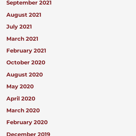
September 2021
August 2021
July 2021
March 2021
February 2021
October 2020
August 2020
May 2020
April 2020
March 2020
February 2020
December 2019