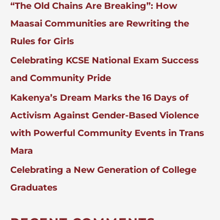
“The Old Chains Are Breaking”: How
R
:
Maasai Communities are Rewriting the
Rules for Girls
Celebrating KCSE National Exam Success
and Community Pride
Kakenya’s Dream Marks the 16 Days of
Activism Against Gender-Based Violence
with Powerful Community Events in Trans
Mara
Celebrating a New Generation of College
Graduates