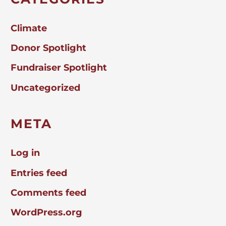
Climate
Donor Spotlight
Fundraiser Spotlight
Uncategorized
META
Log in
Entries feed
Comments feed
WordPress.org