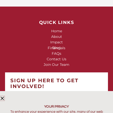
QUICK LINKS
Home
About
Impact
Blog
Financials
FAQs
Contact Us
Join Our Team
SIGN UP HERE TO GET
INVOLVED!
*
indicates required
*
EMAIL ADDRESS
YOUR PRIVACY
To enhance your experience with our site, many of our web