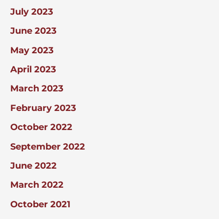
July 2023
June 2023
May 2023
April 2023
March 2023
February 2023
October 2022
September 2022
June 2022
March 2022
October 2021