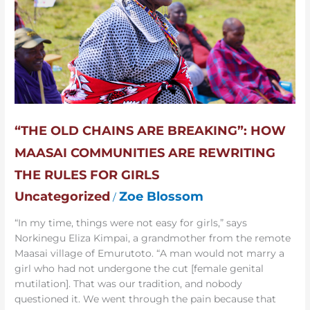
Maasai
Communities
are
Rewriting
the
Rules
for
Girls
“THE OLD CHAINS ARE BREAKING”: HOW
MAASAI COMMUNITIES ARE REWRITING
THE RULES FOR GIRLS
Uncategorized
Zoe Blossom
/
“In my time, things were not easy for girls,” says
Norkinegu Eliza Kimpai, a grandmother from the remote
Maasai village of Emurutoto. “A man would not marry a
girl who had not undergone the cut [female genital
mutilation]. That was our tradition, and nobody
questioned it. We went through the pain because that