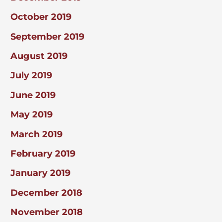
October 2019
September 2019
August 2019
July 2019
June 2019
May 2019
March 2019
February 2019
January 2019
December 2018
November 2018